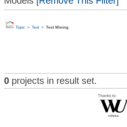
Models
[Remove This Filter]
Topic
>
Text
>
Text Mining
0
projects in result set.
Thanks to: