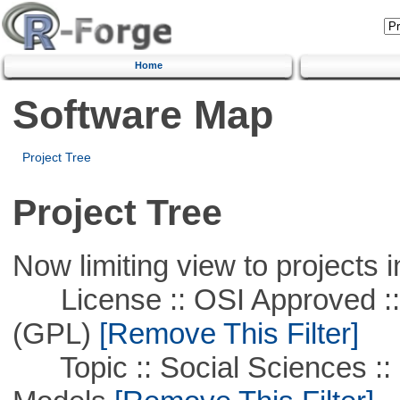
Home
Software Map
Project Tree
Project Tree
Now limiting view to projects i
License :: OSI Approved ::
(GPL)
[Remove This Filter]
Topic :: Social Sciences :: 