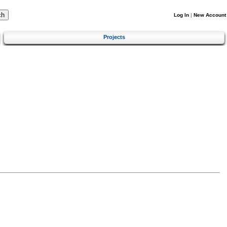
Log In
|
New Account
Projects