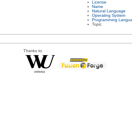
License
Name
Natural Language
Operating System
Programming Langu
Topic
Thanks to: