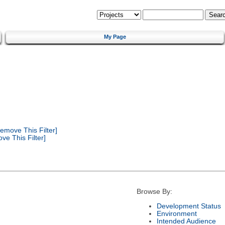
My Page
emove This Filter]
e This Filter]
Browse By:
Development Status
Environment
Intended Audience