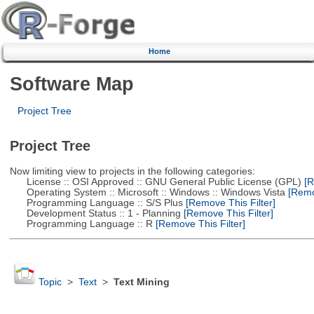
Home
Software Map
Project Tree
Project Tree
Now limiting view to projects in the following categories:
License :: OSI Approved :: GNU General Public License (GPL)
[R
Operating System :: Microsoft :: Windows :: Windows Vista
[Remov
Programming Language :: S/S Plus
[Remove This Filter]
Development Status :: 1 - Planning
[Remove This Filter]
Programming Language :: R
[Remove This Filter]
Topic
>
Text
>
Text Mining