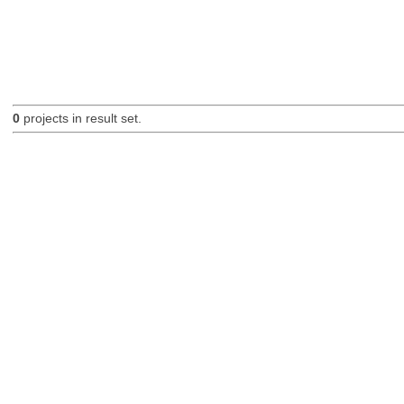
0
projects in result set.