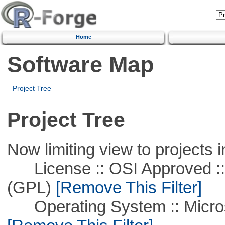
Home
Software Map
Project Tree
Project Tree
Now limiting view to projects i
License :: OSI Approved ::
(GPL)
[Remove This Filter]
Operating System :: Microso