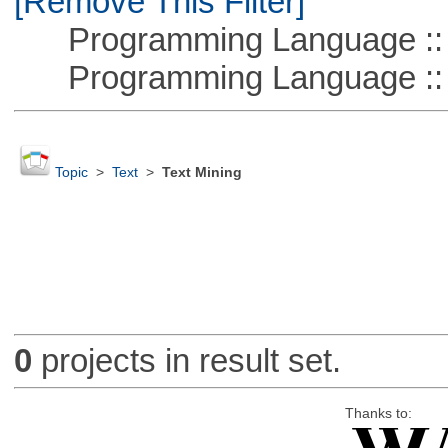
[Remove This Filter]
Programming Language :: 
Programming Language ::
Topic
>
Text
>
Text Mining
0
projects in result set.
Thanks to: