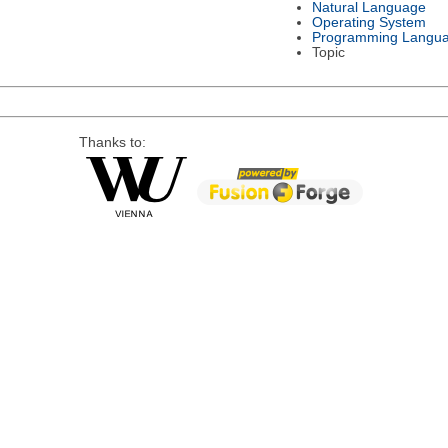
Natural Language
Operating System
Programming Langu
Topic
Thanks to: