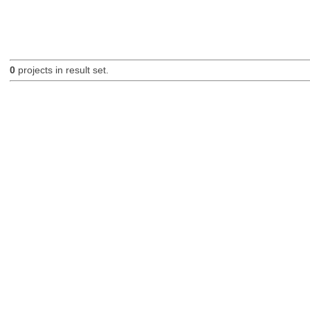
0
projects in result set.