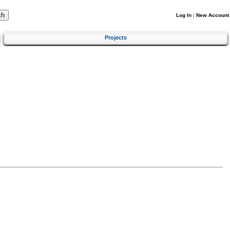
Log In
|
New Account
Projects