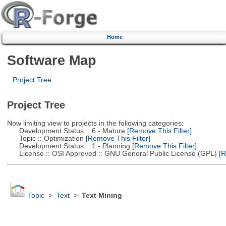
Home
Software Map
Project Tree
Project Tree
Now limiting view to projects in the following categories:
Development Status :: 6 - Mature
[Remove This Filter]
Topic :: Optimization
[Remove This Filter]
Development Status :: 1 - Planning
[Remove This Filter]
License :: OSI Approved :: GNU General Public License (GPL)
[R
Topic
>
Text
>
Text Mining