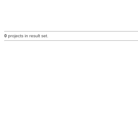
0
projects in result set.