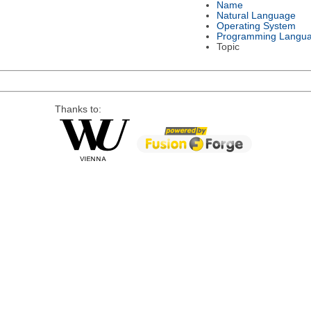
Name
Natural Language
Operating System
Programming Langu
Topic
Thanks to: