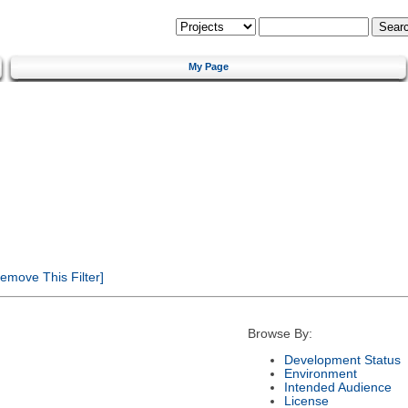
My Page
emove This Filter]
Browse By:
Development Status
Environment
Intended Audience
License