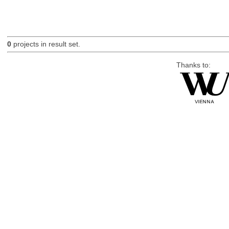
0
projects in result set.
Thanks to: