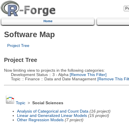
Home
Software Map
Project Tree
Project Tree
Now limiting view to projects in the following categories:
Development Status :: 3 - Alpha
[Remove This Filter]
Topic :: Finance :: Data and Date Management
[Remove This Filt
Topic
>
Social Sciences
Analysis of Categorical and Count Data
(16 project)
Linear and Generalized Linear Models
(15 project)
Other Regression Models
(7 project)