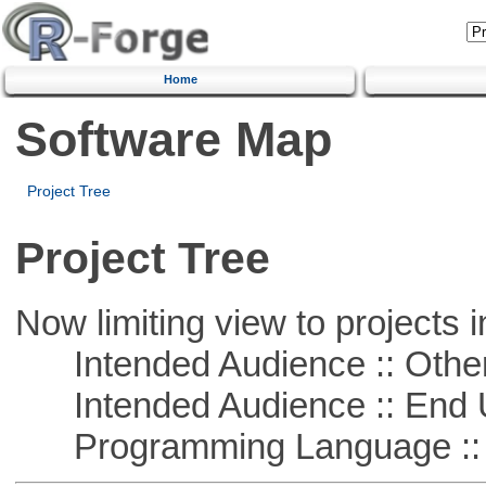
Home
Software Map
Project Tree
Project Tree
Now limiting view to projects i
Intended Audience :: Other
Intended Audience :: End 
Programming Language :: 