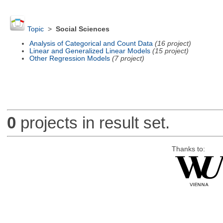
Topic
>
Social Sciences
Analysis of Categorical and Count Data
(16 project)
Linear and Generalized Linear Models
(15 project)
Other Regression Models
(7 project)
0
projects in result set.
Thanks to: