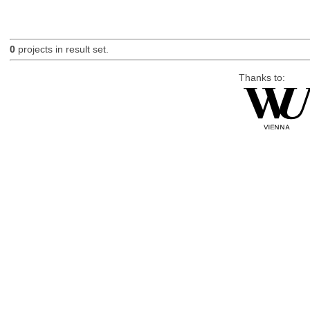
0
projects in result set.
Thanks to: