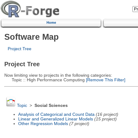
Home
Software Map
Project Tree
Project Tree
Now limiting view to projects in the following categories:
Topic :: High Performance Computing
[Remove This Filter]
Topic
>
Social Sciences
Analysis of Categorical and Count Data
(16 project)
Linear and Generalized Linear Models
(15 project)
Other Regression Models
(7 project)