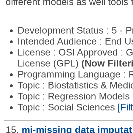
different models as well tools 
Development Status : 5 - P
Intended Audience : End 
License : OSI Approved : 
License (GPL)
(Now Filter
Programming Language : 
Topic : Biostatistics & Medi
Topic : Regression Models
Topic : Social Sciences
[Fil
15.
mi-missing data imputat