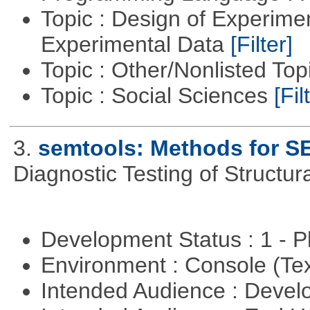
Topic : Design of Experimen
Experimental Data
[Filter]
Topic : Other/Nonlisted Top
Topic : Social Sciences
[Fil
3.
semtools: Methods for S
Diagnostic Testing of Structu
Development Status : 1 - 
Environment : Console (Te
Intended Audience : Devel