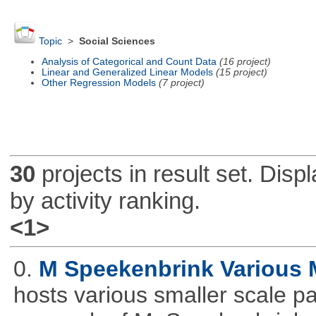
Topic
>
Social Sciences
Analysis of Categorical and Count Data
(16 project)
Linear and Generalized Linear Models
(15 project)
Other Regression Models
(7 project)
30
projects in result set. Disp
by activity ranking.
<1>
0.
M Speekenbrink Various 
hosts various smaller scale p