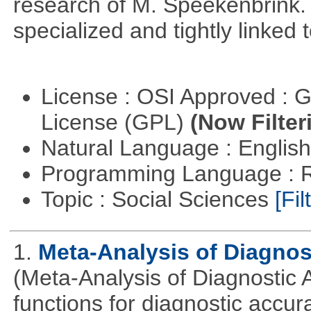
research of M. Speekenbrink.
specialized and tightly linked 
License : OSI Approved : 
License (GPL)
(Now Filter
Natural Language : Englis
Programming Language : 
Topic : Social Sciences
[Fil
1.
Meta-Analysis of Diagnos
(Meta-Analysis of Diagnostic A
functions for diagnostic accur