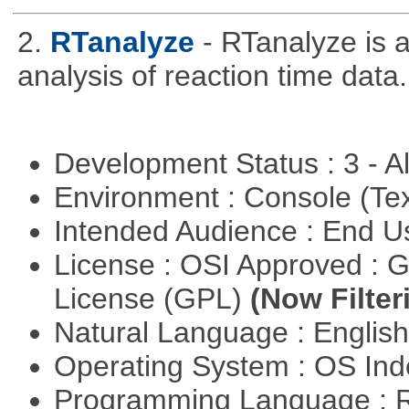
2.
RTanalyze
- RTanalyze is 
analysis of reaction time data.
Development Status : 3 - 
Environment : Console (Te
Intended Audience : End 
License : OSI Approved : 
License (GPL)
(Now Filter
Natural Language : Englis
Operating System : OS In
Programming Language : 