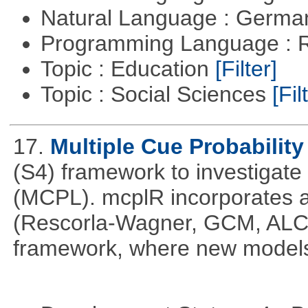
Natural Language : Germ
Programming Language : 
Topic : Education
[Filter]
Topic : Social Sciences
[Fil
17.
Multiple Cue Probability
(S4) framework to investigate 
(MCPL). mcplR incorporates a
(Rescorla-Wagner, GCM, ALCO
framework, where new models