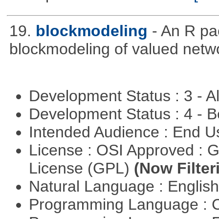
19.
blockmodeling
- An R pa
blockmodeling of valued netw
Development Status : 3 - 
Development Status : 4 - 
Intended Audience : End 
License : OSI Approved : 
License (GPL)
(Now Filter
Natural Language : Englis
Programming Language : 