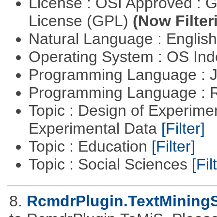
License : OSI Approved : 
License (GPL)
(Now Filter
Natural Language : Englis
Operating System : OS In
Programming Language : 
Programming Language : 
Topic : Design of Experimen
Experimental Data
[Filter]
Topic : Education
[Filter]
Topic : Social Sciences
[Fil
8.
RcmdrPlugin.TextMiningS