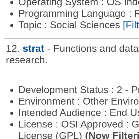
Operating System : OS In
Programming Language : 
Topic : Social Sciences
[Fil
12.
strat
- Functions and data u
research.
Development Status : 2 - 
Environment : Other Envi
Intended Audience : End 
License : OSI Approved : 
License (GPL)
(Now Filter