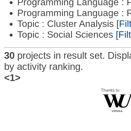
Programming Language : 
Programming Language : 
Topic : Cluster Analysis
[Fil
Topic : Social Sciences
[Fil
30
projects in result set. Disp
by activity ranking.
<1>
Thanks to: