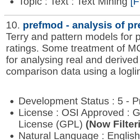
Topic : Text : Text Mining
[F
10.
prefmod - analysis of p
Terry and pattern models for 
ratings. Some treatment of 
for analysing real and derived
comparison data using a logli
Development Status : 5 - P
License : OSI Approved : 
License (GPL)
(Now Filter
Natural Language : Englis