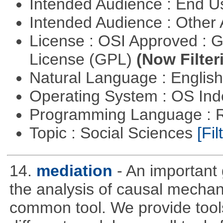
Intended Audience : End 
Intended Audience : Other
License : OSI Approved : 
License (GPL)
(Now Filter
Natural Language : Englis
Operating System : OS In
Programming Language : 
Topic : Social Sciences
[Fil
14.
mediation
- An important 
the analysis of causal mechan
common tool. We provide tools