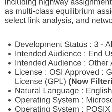
including highway assignment 
as multi-class equilibrium ass
select link analysis, and netw
Development Status : 3 - 
Intended Audience : End 
Intended Audience : Other
License : OSI Approved : 
License (GPL)
(Now Filter
Natural Language : Englis
Operating System : Micros
Operating System : POSI