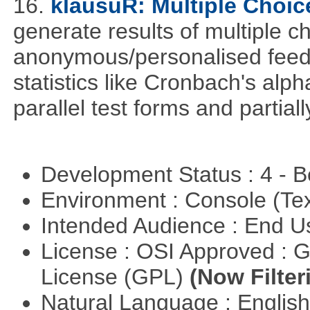
16.
klausuR: Multiple Choic
generate results of multiple ch
anonymous/personalised feed
statistics like Cronbach's alp
parallel test forms and partia
Development Status : 4 - 
Environment : Console (Te
Intended Audience : End 
License : OSI Approved : 
License (GPL)
(Now Filter
Natural Language : Englis