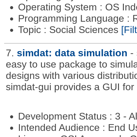
Operating System : OS In
Programming Language : 
Topic : Social Sciences
[Fil
7.
simdat: data simulation
-
easy to use package to simula
designs with various distribu
simdat-gui provides a GUI for
Development Status : 3 - 
Intended Audience : End 