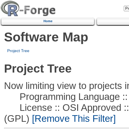
Home
Software Map
Project Tree
Project Tree
Now limiting view to projects i
Programming Language ::
License :: OSI Approved ::
(GPL)
[Remove This Filter]