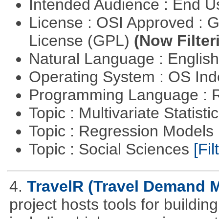
Intended Audience : End 
License : OSI Approved : 
License (GPL)
(Now Filter
Natural Language : Englis
Operating System : OS In
Programming Language : 
Topic : Multivariate Statisti
Topic : Regression Models
Topic : Social Sciences
[Fil
4.
TravelR (Travel Demand M
project hosts tools for buildi