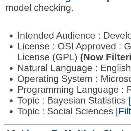
model checking.
Intended Audience : Devel
License : OSI Approved : 
License (GPL)
(Now Filter
Natural Language : Englis
Operating System : Micros
Programming Language : 
Topic : Bayesian Statistics
Topic : Social Sciences
[Fil