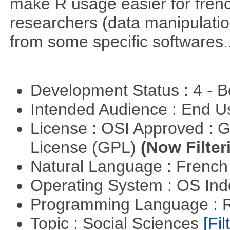
make R usage easier for frenc
researchers (data manipulation
from some specific softwares..
Development Status : 4 - 
Intended Audience : End 
License : OSI Approved : 
License (GPL)
(Now Filter
Natural Language : Frenc
Operating System : OS In
Programming Language : 
Topic : Social Sciences
[Fil