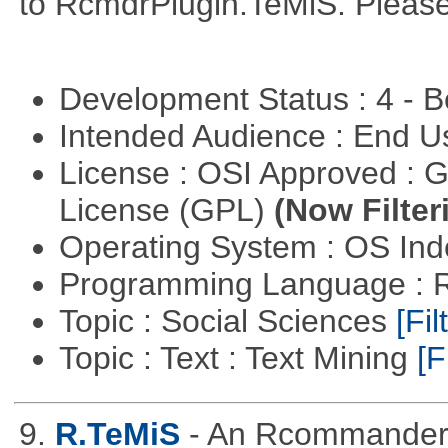
to RcmdrPlugin.TeMiS. Please 
Development Status : 4 - 
Intended Audience : End 
License : OSI Approved : 
License (GPL)
(Now Filter
Operating System : OS In
Programming Language : 
Topic : Social Sciences
[Fil
Topic : Text : Text Mining
[F
9.
R.TeMiS
- An Rcommander p