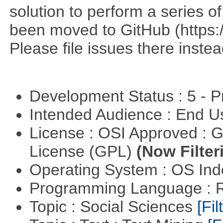
solution to perform a series o
been moved to GitHub (https:/
Please file issues there instea
Development Status : 5 - P
Intended Audience : End 
License : OSI Approved : 
License (GPL)
(Now Filter
Operating System : OS In
Programming Language : 
Topic : Social Sciences
[Fil