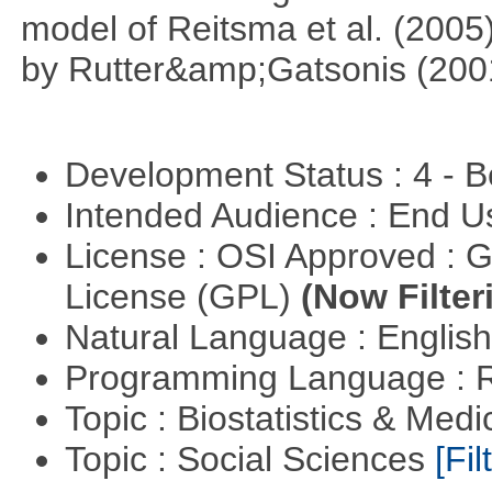
model of Reitsma et al. (2005
by Rutter&amp;Gatsonis (200
Development Status : 4 - 
Intended Audience : End 
License : OSI Approved : 
License (GPL)
(Now Filter
Natural Language : Englis
Programming Language : 
Topic : Biostatistics & Medi
Topic : Social Sciences
[Fil