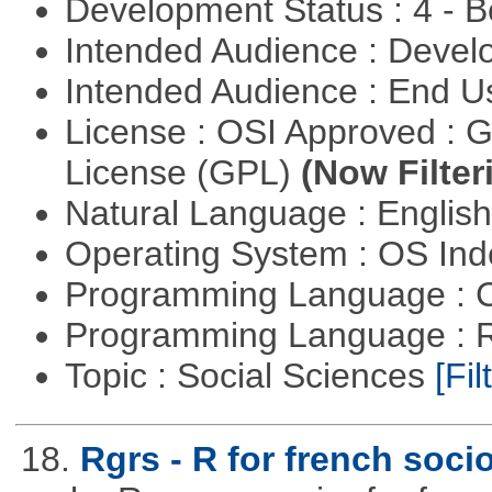
Development Status : 4 - 
Intended Audience : Devel
Intended Audience : End 
License : OSI Approved : 
License (GPL)
(Now Filter
Natural Language : Englis
Operating System : OS In
Programming Language : 
Programming Language : 
Topic : Social Sciences
[Fil
18.
Rgrs - R for french soci