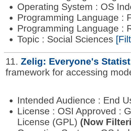
Operating System : OS In
Programming Language : 
Programming Language : 
Topic : Social Sciences
[Fil
11.
Zelig: Everyone's Statis
framework for accessing mode
Intended Audience : End 
License : OSI Approved : 
License (GPL)
(Now Filter