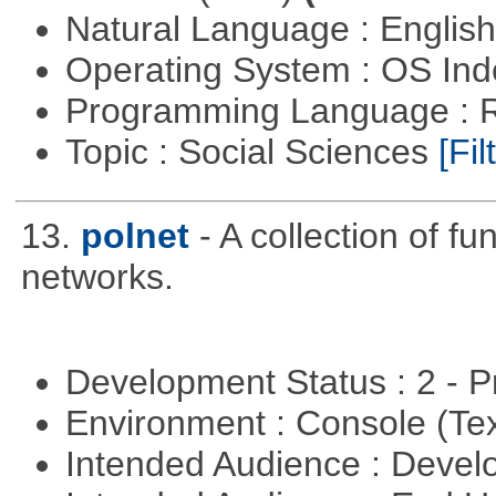
Natural Language : Englis
Operating System : OS In
Programming Language : 
Topic : Social Sciences
[Fil
13.
polnet
- A collection of fu
networks.
Development Status : 2 - 
Environment : Console (Te
Intended Audience : Devel