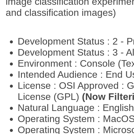
image classification experimen
and classification images)
Development Status : 2 - 
Development Status : 3 - 
Environment : Console (Te
Intended Audience : End 
License : OSI Approved : 
License (GPL)
(Now Filter
Natural Language : Englis
Operating System : MacO
Operating System : Micros