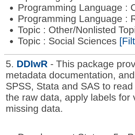
Programming Language : 
Programming Language : 
Topic : Other/Nonlisted Top
Topic : Social Sciences
[Fil
5.
DDIwR
- This package prov
metadata documentation, and w
SPSS, Stata and SAS to read a
the raw data, apply labels for
missing data.