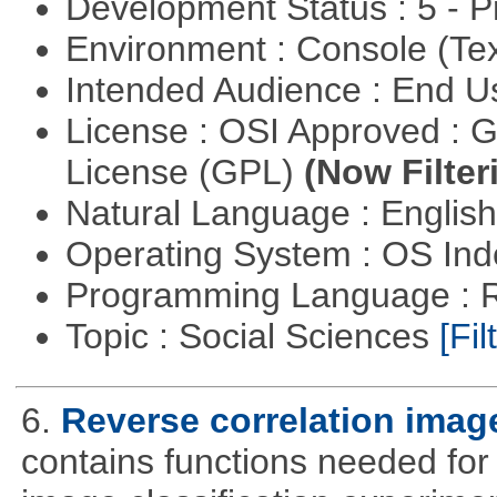
Development Status : 5 - P
Environment : Console (Te
Intended Audience : End 
License : OSI Approved : 
License (GPL)
(Now Filter
Natural Language : Englis
Operating System : OS In
Programming Language : 
Topic : Social Sciences
[Fil
6.
Reverse correlation image
contains functions needed for