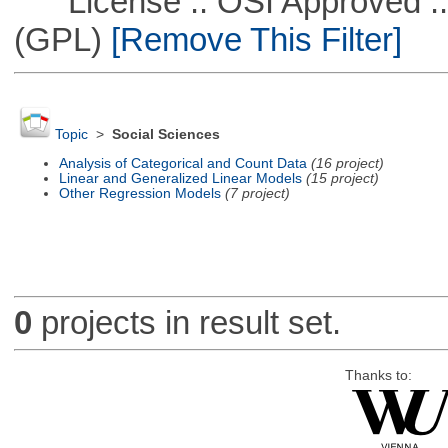
License :: OSI Approved ::
(GPL)
[Remove This Filter]
Topic
>
Social Sciences
Analysis of Categorical and Count Data
(16 project)
Linear and Generalized Linear Models
(15 project)
Other Regression Models
(7 project)
0
projects in result set.
Thanks to: