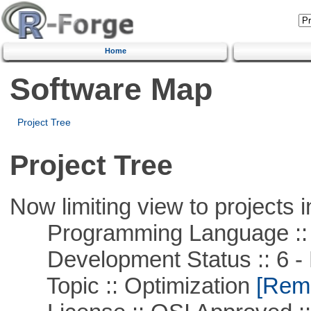
Home
Software Map
Project Tree
Project Tree
Now limiting view to projects i
Programming Language ::
Development Status :: 6 - 
Topic :: Optimization
[Remo