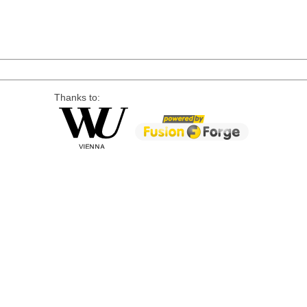
Thanks to: