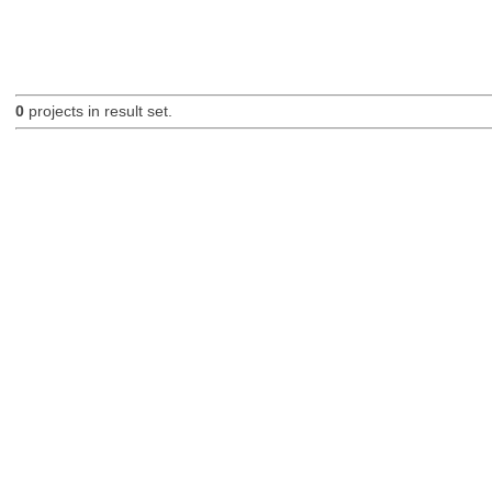
0
projects in result set.