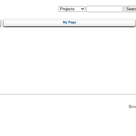
My Page
Bro