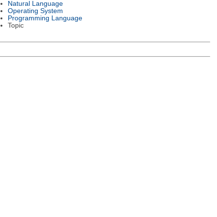
Natural Language
Operating System
Programming Language
Topic