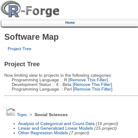
Home
Software Map
Project Tree
Project Tree
Now limiting view to projects in the following categories:
Programming Language :: R
[Remove This Filter]
Development Status :: 4 - Beta
[Remove This Filter]
Programming Language :: Perl
[Remove This Filter]
Topic
>
Social Sciences
Analysis of Categorical and Count Data
(16 project)
Linear and Generalized Linear Models
(15 project)
Other Regression Models
(7 project)