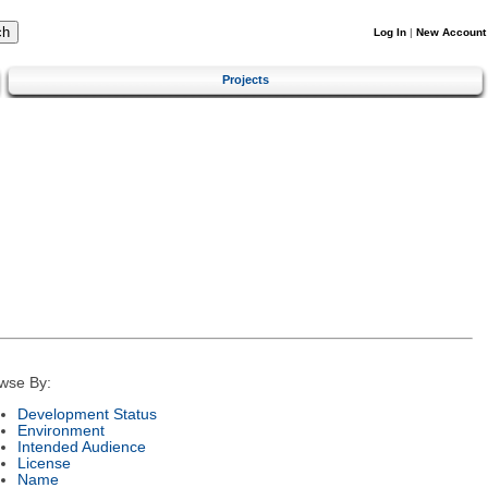
Log In
|
New Account
Projects
wse By:
Development Status
Environment
Intended Audience
License
Name