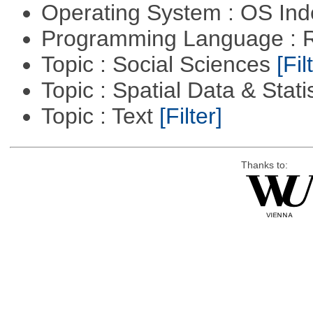
Operating System : OS In
Programming Language : 
Topic : Social Sciences
[Fil
Topic : Spatial Data & Stati
Topic : Text
[Filter]
Thanks to: