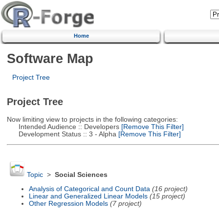
Home
Software Map
Project Tree
Project Tree
Now limiting view to projects in the following categories:
Intended Audience :: Developers
[Remove This Filter]
Development Status :: 3 - Alpha
[Remove This Filter]
Topic
>
Social Sciences
Analysis of Categorical and Count Data
(16 project)
Linear and Generalized Linear Models
(15 project)
Other Regression Models
(7 project)