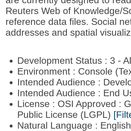
are currently designed to rea
Reuters Web of Knowledge/S
reference data files. Social n
addresses and spatial visuali
Development Status : 3 - 
Environment : Console (Te
Intended Audience : Devel
Intended Audience : End 
License : OSI Approved : 
Public License (LGPL)
[Filt
Natural Language : Englis