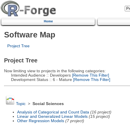
Home
Software Map
Project Tree
Project Tree
Now limiting view to projects in the following categories:
Intended Audience :: Developers
[Remove This Filter]
Development Status :: 6 - Mature
[Remove This Filter]
Topic
>
Social Sciences
Analysis of Categorical and Count Data
(16 project)
Linear and Generalized Linear Models
(15 project)
Other Regression Models
(7 project)