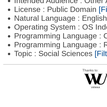
Intended Audience : Other
License : Public Domain
[Fi
Natural Language : Englis
Operating System : OS In
Programming Language : 
Programming Language : 
Topic : Social Sciences
[Fil
Thanks to: