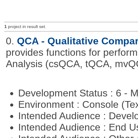
1
project in result set.
0.
QCA - Qualitative Compar
provides functions for perfor
Analysis (csQCA, tQCA, mvQ
Development Status : 6 - 
Environment : Console (Te
Intended Audience : Devel
Intended Audience : End 