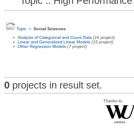
Topic :: High Performance
Topic
>
Social Sciences
Analysis of Categorical and Count Data
(16 project)
Linear and Generalized Linear Models
(15 project)
Other Regression Models
(7 project)
0
projects in result set.
Thanks to: