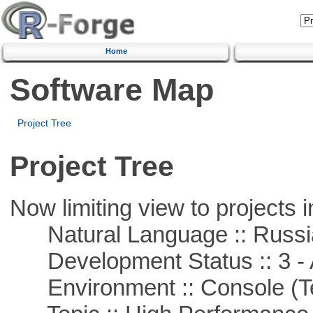
Home
Software Map
Project Tree
Project Tree
Now limiting view to projects i
Natural Language :: Russi
Development Status :: 3 - 
Environment :: Console (T