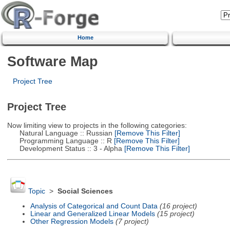
Home
Software Map
Project Tree
Project Tree
Now limiting view to projects in the following categories:
Natural Language :: Russian
[Remove This Filter]
Programming Language :: R
[Remove This Filter]
Development Status :: 3 - Alpha
[Remove This Filter]
Topic
>
Social Sciences
Analysis of Categorical and Count Data
(16 project)
Linear and Generalized Linear Models
(15 project)
Other Regression Models
(7 project)