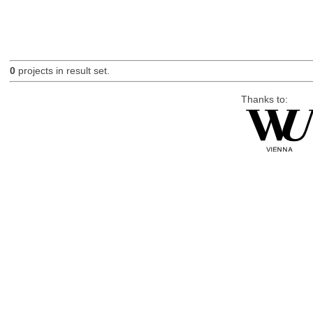
0
projects in result set.
Thanks to: