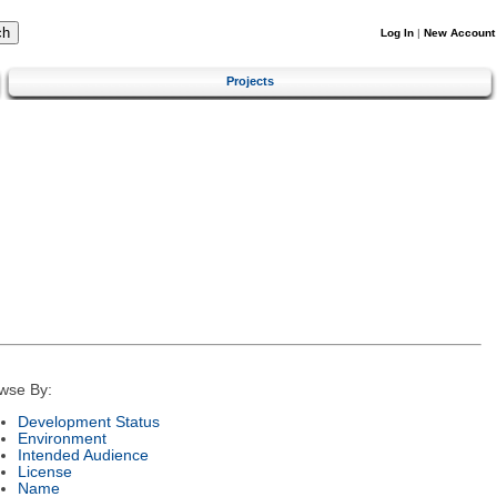
Log In
|
New Account
Projects
wse By:
Development Status
Environment
Intended Audience
License
Name