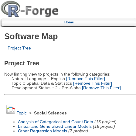
Home
Software Map
Project Tree
Project Tree
Now limiting view to projects in the following categories:
Natural Language :: English
[Remove This Filter]
Topic :: Spatial Data & Statistics
[Remove This Filter]
Development Status :: 2 - Pre-Alpha
[Remove This Filter]
Topic
>
Social Sciences
Analysis of Categorical and Count Data
(16 project)
Linear and Generalized Linear Models
(15 project)
Other Regression Models
(7 project)