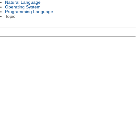
Natural Language
Operating System
Programming Language
Topic