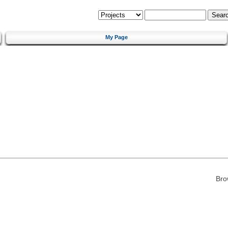
My Page
Bro