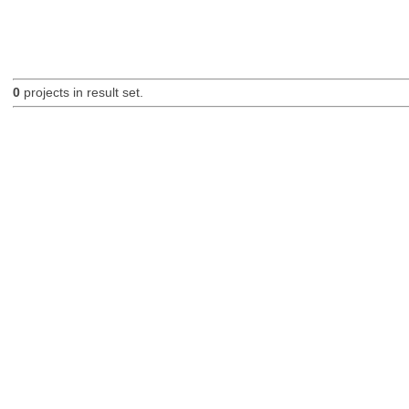
0
projects in result set.