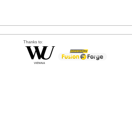
Thanks to: