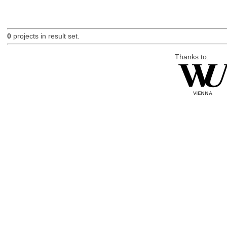
0
projects in result set.
Thanks to: