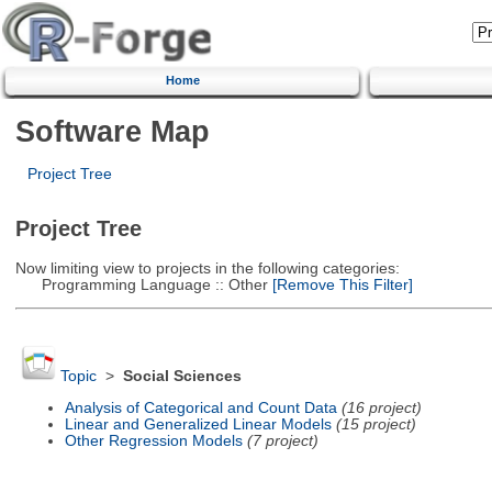
Home
Software Map
Project Tree
Project Tree
Now limiting view to projects in the following categories:
Programming Language :: Other
[Remove This Filter]
Topic
>
Social Sciences
Analysis of Categorical and Count Data
(16 project)
Linear and Generalized Linear Models
(15 project)
Other Regression Models
(7 project)