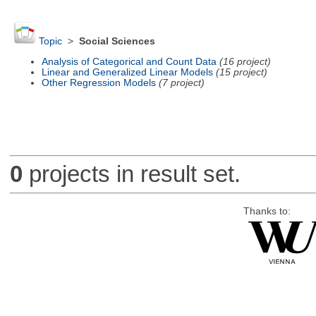
Topic
>
Social Sciences
Analysis of Categorical and Count Data
(16 project)
Linear and Generalized Linear Models
(15 project)
Other Regression Models
(7 project)
0
projects in result set.
Thanks to: