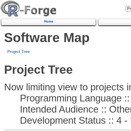
Home
Software Map
Project Tree
Project Tree
Now limiting view to projects i
Programming Language :: 
Intended Audience :: Other
Development Status :: 4 - 