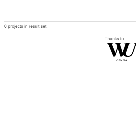
0
projects in result set.
Thanks to: