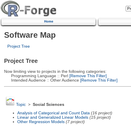
Home
Software Map
Project Tree
Project Tree
Now limiting view to projects in the following categories:
Programming Language :: Perl
[Remove This Filter]
Intended Audience :: Other Audience
[Remove This Filter]
Topic
>
Social Sciences
Analysis of Categorical and Count Data
(16 project)
Linear and Generalized Linear Models
(15 project)
Other Regression Models
(7 project)