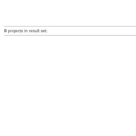
0
projects in result set.