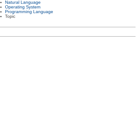
Natural Language
Operating System
Programming Language
Topic