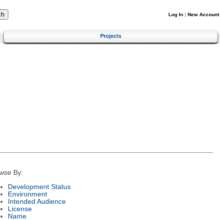
Log In
|
New Account
Projects
wse By:
Development Status
Environment
Intended Audience
License
Name