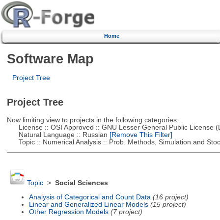
Home
Software Map
Project Tree
Project Tree
Now limiting view to projects in the following categories:
License :: OSI Approved :: GNU Lesser General Public License 
Natural Language :: Russian
[Remove This Filter]
Topic :: Numerical Analysis :: Prob. Methods, Simulation and Stoch
Topic
>
Social Sciences
Analysis of Categorical and Count Data
(16 project)
Linear and Generalized Linear Models
(15 project)
Other Regression Models
(7 project)