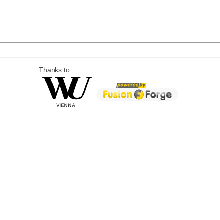
Thanks to: