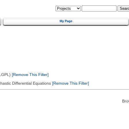
My Page
(LGPL)
[Remove This Filter]
astic Differential Equations
[Remove This Filter]
Bro