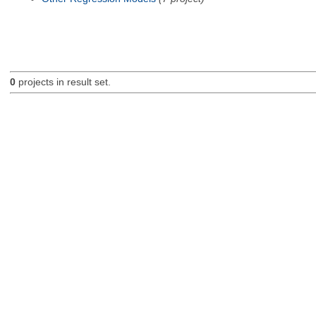
0
projects in result set.