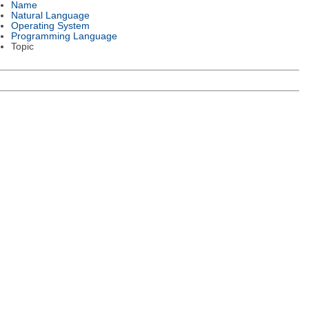
Name
Natural Language
Operating System
Programming Language
Topic