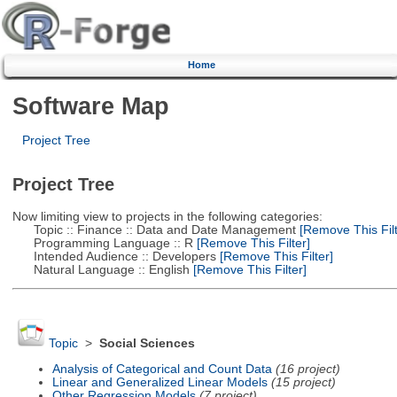
Home
Software Map
Project Tree
Project Tree
Now limiting view to projects in the following categories:
Topic :: Finance :: Data and Date Management
[Remove This Filt
Programming Language :: R
[Remove This Filter]
Intended Audience :: Developers
[Remove This Filter]
Natural Language :: English
[Remove This Filter]
Topic
>
Social Sciences
Analysis of Categorical and Count Data
(16 project)
Linear and Generalized Linear Models
(15 project)
Other Regression Models
(7 project)