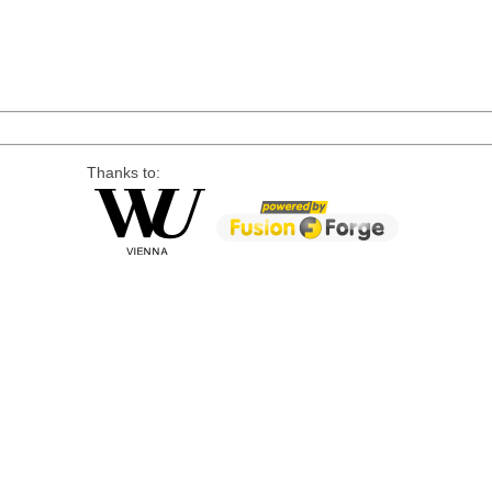
Thanks to: