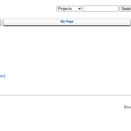
My Page
er]
Bro