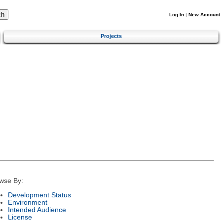
Log In
|
New Account
Projects
wse By:
Development Status
Environment
Intended Audience
License