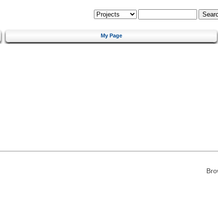
My Page
Bro