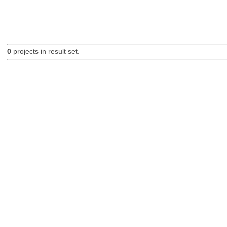
0
projects in result set.