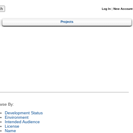
Log In
|
New Account
Projects
wse By:
Development Status
Environment
Intended Audience
License
Name