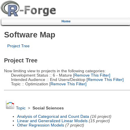
Home
Software Map
Project Tree
Project Tree
Now limiting view to projects in the following categories:
Development Status :: 6 - Mature
[Remove This Filter]
Intended Audience :: End Users/Desktop
[Remove This Filter]
Topic :: Optimization
[Remove This Filter]
Topic
>
Social Sciences
Analysis of Categorical and Count Data
(16 project)
Linear and Generalized Linear Models
(15 project)
Other Regression Models
(7 project)