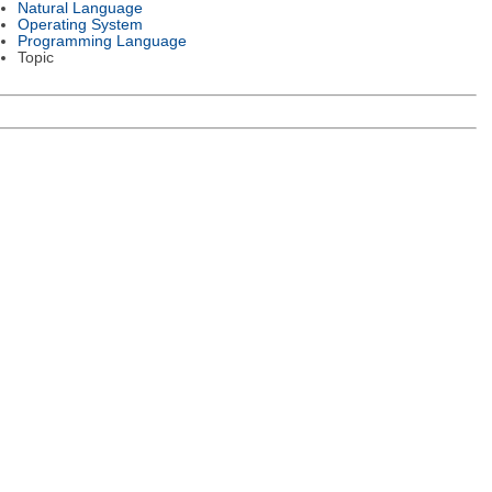
Natural Language
Operating System
Programming Language
Topic