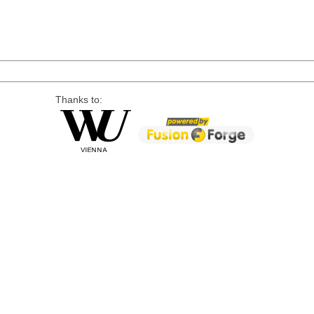
Thanks to: