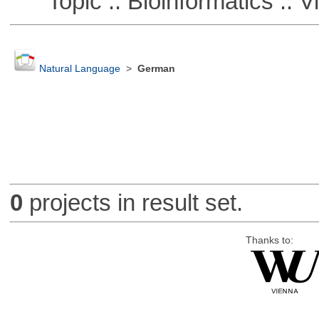
Topic :: Bioinformatics :: Vi
Natural Language
>
German
0
projects in result set.
Thanks to: