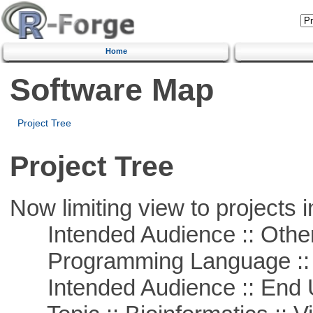
Home
Software Map
Project Tree
Project Tree
Now limiting view to projects i
Intended Audience :: Other
Programming Language ::
Intended Audience :: End 