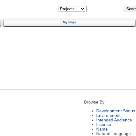
My Page
Browse By:
Development Status
Environment
Intended Audience
License
Name
Natural Language