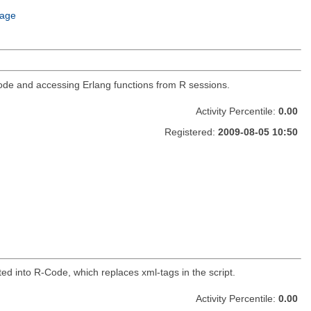
age
g code and accessing Erlang functions from R sessions.
Activity Percentile:
0.00
Registered:
2009-08-05 10:50
ed into R-Code, which replaces xml-tags in the script.
Activity Percentile:
0.00