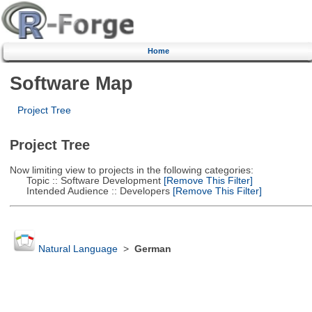
Home
Software Map
Project Tree
Project Tree
Now limiting view to projects in the following categories:
Topic :: Software Development
[Remove This Filter]
Intended Audience :: Developers
[Remove This Filter]
Natural Language
>
German