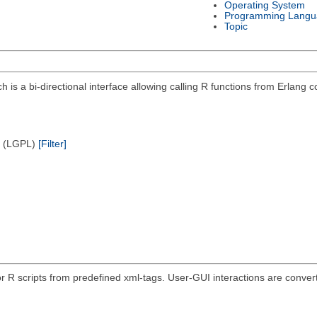
Operating System
Programming Langu
Topic
ich is a bi-directional interface allowing calling R functions from Erlan
e (LGPL)
[Filter]
r R scripts from predefined xml-tags. User-GUI interactions are convert