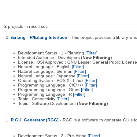
2
projects in result set.
0.
rErlang - R/Erlang Interface
- This project provides a library wh
Development Status : 1 - Planning
[Filter]
Intended Audience : Developers
(Now Filtering)
License : OSI Approved : GNU Lesser General Public Licens
Natural Language : English
[Filter]
Natural Language : German
[Filter]
Natural Language : Japanese
[Filter]
Operating System : POSIX : Linux
[Filter]
Programming Language : C/C\+\+
[Filter]
Programming Language : Other
[Filter]
Programming Language : R
[Filter]
Topic : Connectivity
[Filter]
Topic : Software Development
(Now Filtering)
1.
R GUI Generator (RGG)
- RGG is a software to generate GUIs fo
Development Status : 2 - Pre-Alpha
[Filter]