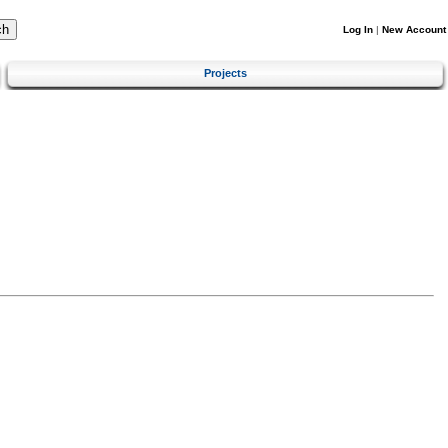
Log In
|
New Account
Projects