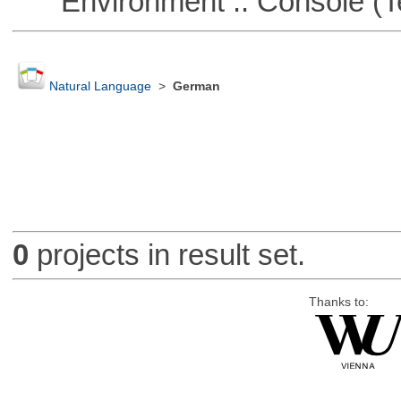
Environment :: Console (T
Natural Language
>
German
0
projects in result set.
Thanks to: