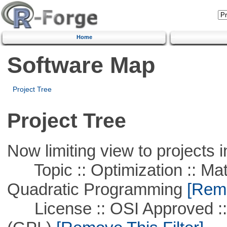
Home
Software Map
Project Tree
Project Tree
Now limiting view to projects i
Topic :: Optimization :: Mat
Quadratic Programming
[Remo
License :: OSI Approved ::