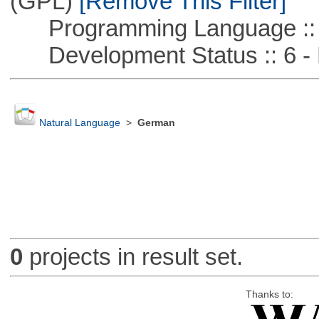
(GPL)
[Remove This Filter]
Programming Language ::
Development Status :: 6 - 
Natural Language
>
German
0
projects in result set.
Thanks to: