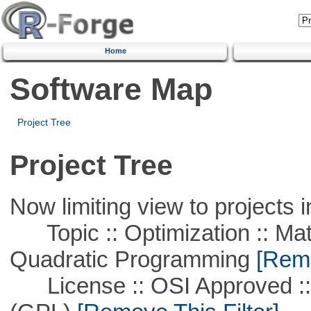
Home
Software Map
Project Tree
Project Tree
Now limiting view to projects i
Topic :: Optimization :: Mat
Quadratic Programming
[Remo
License :: OSI Approved ::