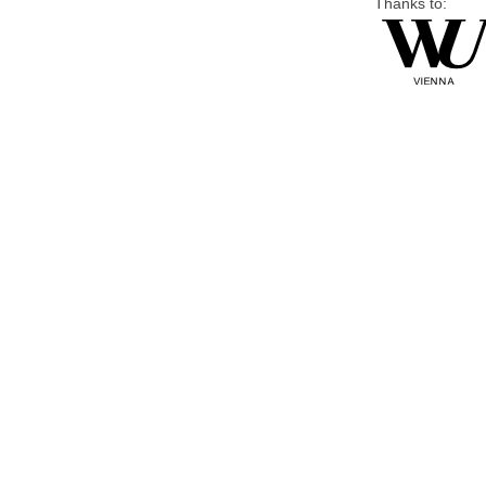
Thanks to: