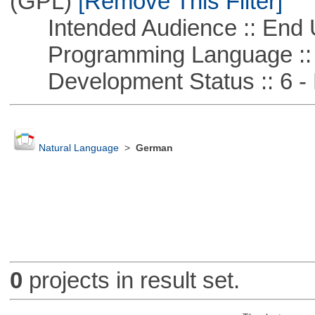
(GPL)
[Remove This Filter]
Intended Audience :: End 
Programming Language ::
Development Status :: 6 - 
Natural Language
>
German
0
projects in result set.