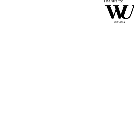
Thanks to: