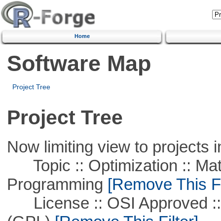
Home
Software Map
Project Tree
Project Tree
Now limiting view to projects i
Topic :: Optimization :: Mat
Programming
[Remove This Fi
License :: OSI Approved ::