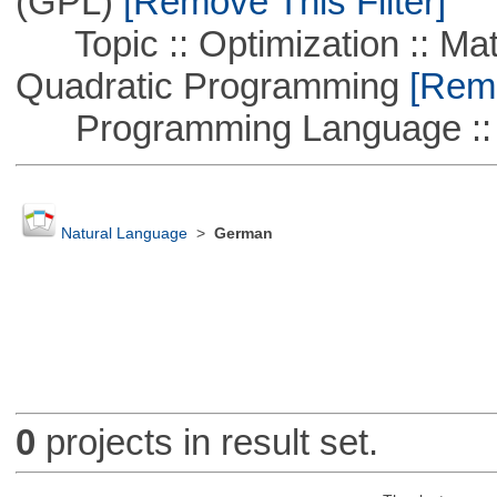
(GPL)
[Remove This Filter]
Topic :: Optimization :: Mat
Quadratic Programming
[Remo
Programming Language :: 
Natural Language
>
German
0
projects in result set.