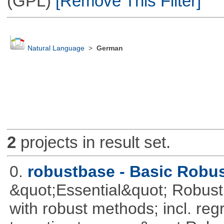
(GPL)
[Remove This Filter]
Natural Language
>
German
2
projects in result set.
0.
robustbase - Basic Robust
&quot;Essential&quot; Robust S
with robust methods; incl. reg