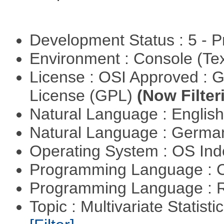
Development Status : 5 - P
Environment : Console (Te
License : OSI Approved : 
License (GPL)
(Now Filter
Natural Language : Englis
Natural Language : Germ
Operating System : OS In
Programming Language : 
Programming Language : 
Topic : Multivariate Statist