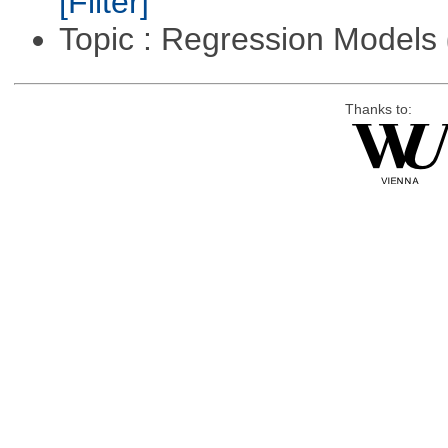
[Filter]
Topic : Regression Models
Thanks to: