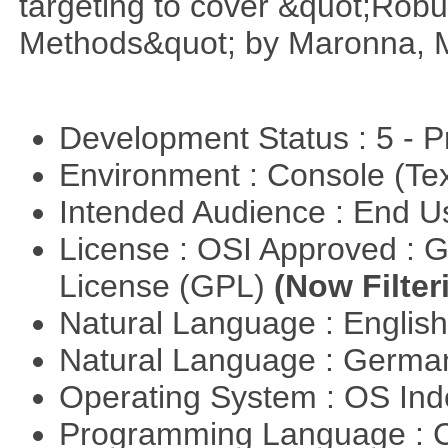
targeting to cover &quot;Robus
Methods&quot; by Maronna, M
Development Status : 5 - P
Environment : Console (Te
Intended Audience : End 
License : OSI Approved : 
License (GPL)
(Now Filter
Natural Language : Englis
Natural Language : Germ
Operating System : OS In
Programming Language : 