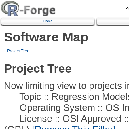
Home
Software Map
Project Tree
Project Tree
Now limiting view to projects i
Topic :: Regression Model
Operating System :: OS In
License :: OSI Approved ::