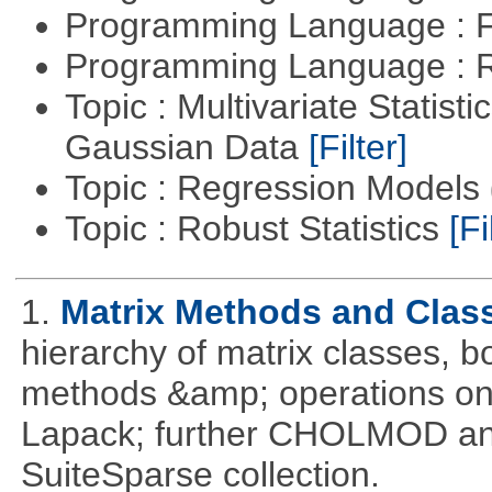
Programming Language : 
Programming Language : 
Topic : Multivariate Statist
Gaussian Data
[Filter]
Topic : Regression Models
Topic : Robust Statistics
[Fi
1.
Matrix Methods and Clas
hierarchy of matrix classes,
methods &amp; operations on
Lapack; further CHOLMOD and 
SuiteSparse collection.