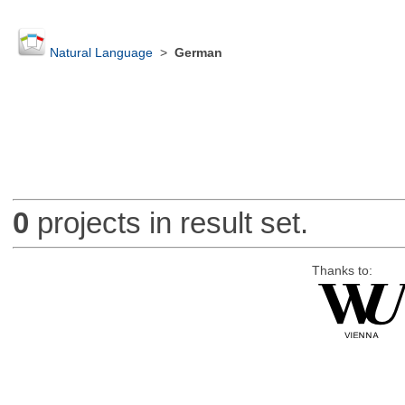
Natural Language
>
German
0
projects in result set.
Thanks to: