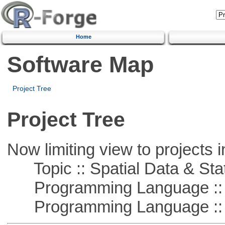
Home
Software Map
Project Tree
Project Tree
Now limiting view to projects i
Topic :: Spatial Data & Stat
Programming Language :: 
Programming Language ::