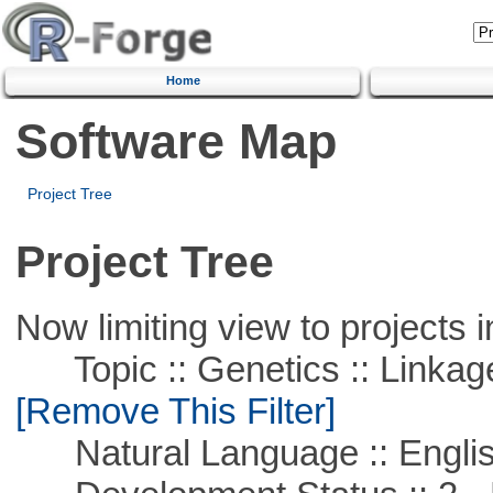
Home
Software Map
Project Tree
Project Tree
Now limiting view to projects i
Topic :: Genetics :: Linkag
[Remove This Filter]
Natural Language :: Engli