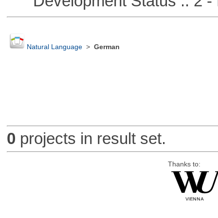
Development Status :: 2 - 
Natural Language
>
German
0
projects in result set.
Thanks to: