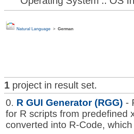
Operating System :: OS In
Natural Language
>
German
1
project in result set.
0.
R GUI Generator (RGG)
-
for R scripts from predefined 
converted into R-Code, which r