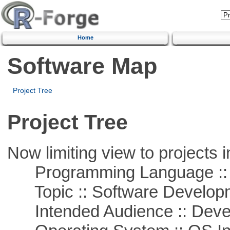
Home
Software Map
Project Tree
Project Tree
Now limiting view to projects i
Programming Language ::
Topic :: Software Develop
Intended Audience :: Deve