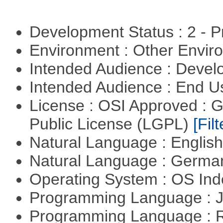
Development Status : 2 - 
Environment : Other Envi
Intended Audience : Devel
Intended Audience : End 
License : OSI Approved : 
Public License (LGPL)
[Filt
Natural Language : Englis
Natural Language : Germ
Operating System : OS In
Programming Language : 
Programming Language : 