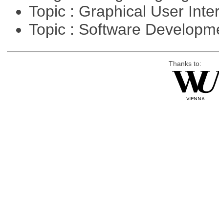
Topic : Graphical User Inte
Topic : Software Develop
Thanks to: