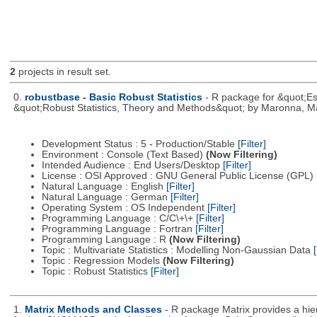
2
projects in result set.
0.
robustbase - Basic Robust Statistics
- R package for &quot;Ess
&quot;Robust Statistics, Theory and Methods&quot; by Maronna, Ma
Development Status : 5 - Production/Stable
[Filter]
Environment : Console (Text Based)
(Now Filtering)
Intended Audience : End Users/Desktop
[Filter]
License : OSI Approved : GNU General Public License (GPL)
Natural Language : English
[Filter]
Natural Language : German
[Filter]
Operating System : OS Independent
[Filter]
Programming Language : C/C\+\+
[Filter]
Programming Language : Fortran
[Filter]
Programming Language : R
(Now Filtering)
Topic : Multivariate Statistics : Modelling Non-Gaussian Data
[
Topic : Regression Models
(Now Filtering)
Topic : Robust Statistics
[Filter]
1.
Matrix Methods and Classes
- R package Matrix provides a hi