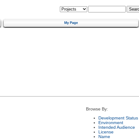
My Page
Browse By:
Development Status
Environment
Intended Audience
License
Name