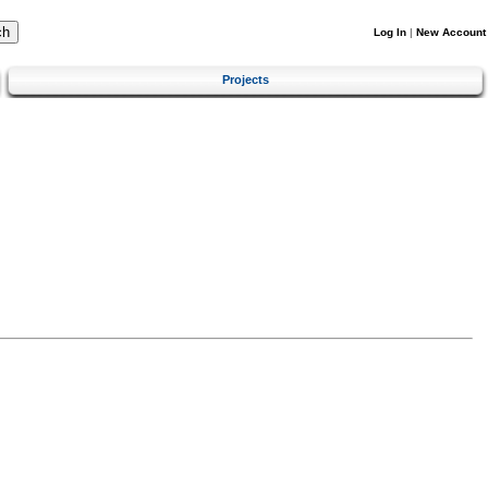
Log In
|
New Account
Projects