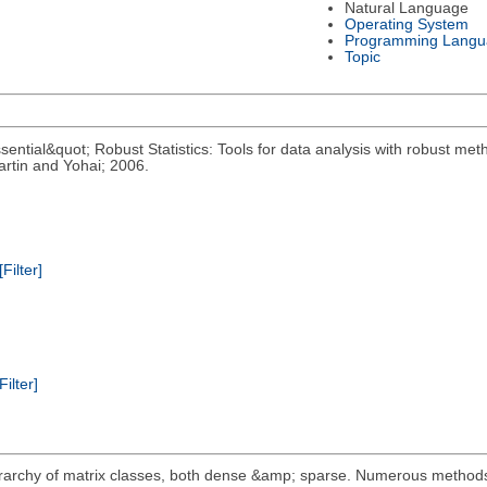
Natural Language
Operating System
Programming Langu
Topic
ential&quot; Robust Statistics: Tools for data analysis with robust meth
rtin and Yohai; 2006.
[Filter]
Filter]
erarchy of matrix classes, both dense &amp; sparse. Numerous metho