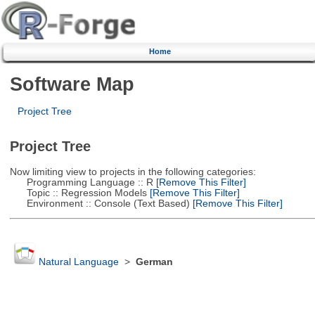
Home
Software Map
Project Tree
Project Tree
Now limiting view to projects in the following categories:
Programming Language :: R
[Remove This Filter]
Topic :: Regression Models
[Remove This Filter]
Environment :: Console (Text Based)
[Remove This Filter]
Natural Language
>
German