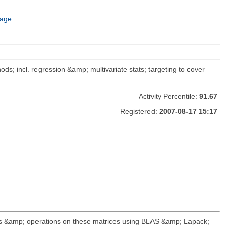
age
ods; incl. regression &amp; multivariate stats; targeting to cover
Activity Percentile:
91.67
Registered:
2007-08-17 15:17
ds &amp; operations on these matrices using BLAS &amp; Lapack;