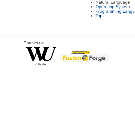
Natural Language
Operating System
Programming Langu
Topic
Thanks to: