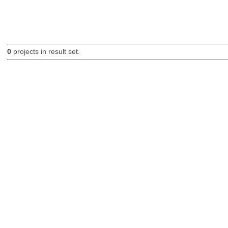
0
projects in result set.