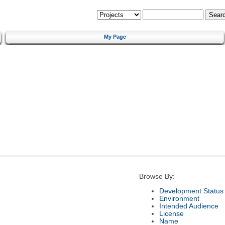
My Page
Browse By:
Development Status
Environment
Intended Audience
License
Name