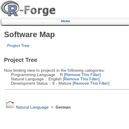
Home
Software Map
Project Tree
Project Tree
Now limiting view to projects in the following categories:
Programming Language :: R
[Remove This Filter]
Natural Language :: English
[Remove This Filter]
Development Status :: 6 - Mature
[Remove This Filter]
Natural Language
>
German