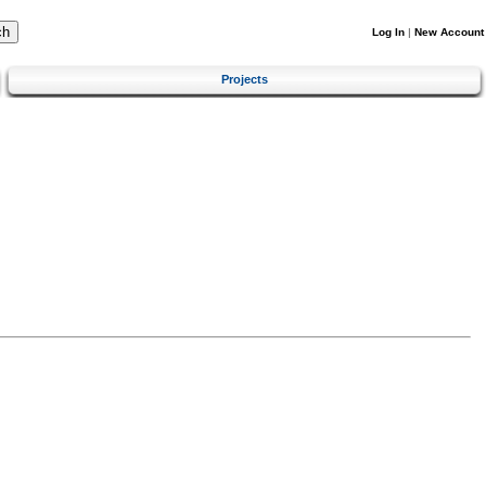
Log In
|
New Account
Projects