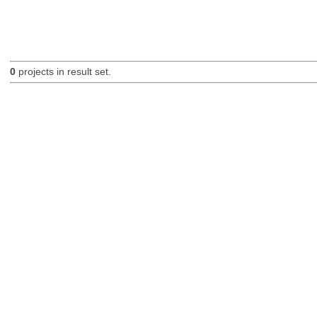
0
projects in result set.