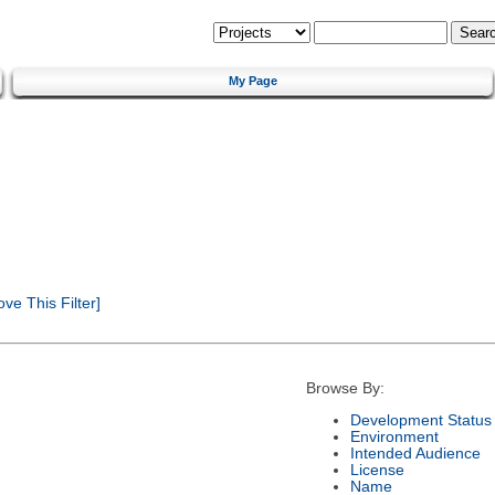
My Page
e This Filter]
Browse By:
Development Status
Environment
Intended Audience
License
Name