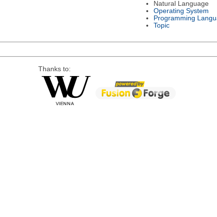
Natural Language
Operating System
Programming Langu
Topic
Thanks to: