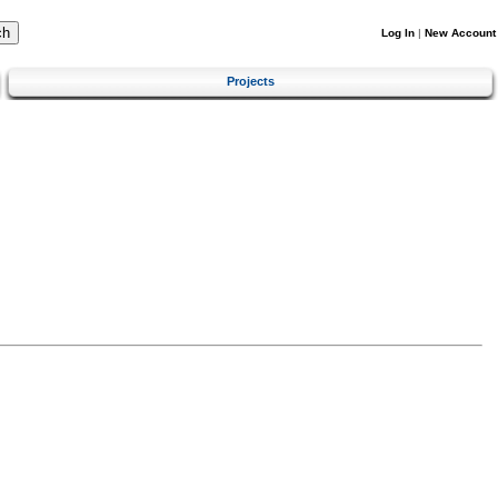
Log In
|
New Account
Projects