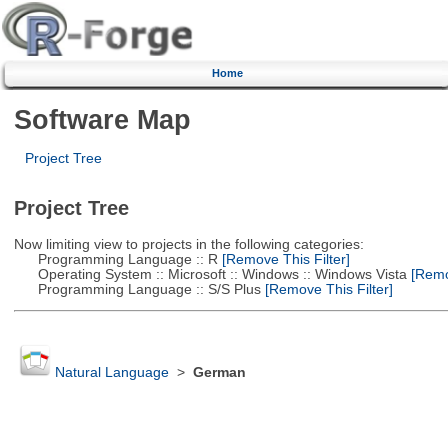
Home
Software Map
Project Tree
Project Tree
Now limiting view to projects in the following categories:
Programming Language :: R
[Remove This Filter]
Operating System :: Microsoft :: Windows :: Windows Vista
[Remov
Programming Language :: S/S Plus
[Remove This Filter]
Natural Language
>
German