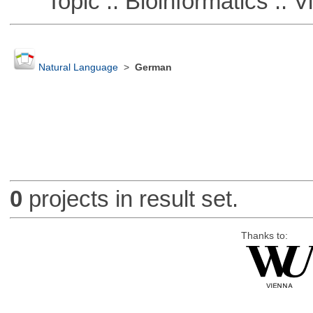
Topic :: Bioinformatics :: Vi
Natural Language
>
German
0
projects in result set.
Thanks to: