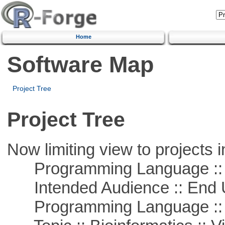
Home
Software Map
Project Tree
Project Tree
Now limiting view to projects i
Programming Language ::
Intended Audience :: End 
Programming Language :: 