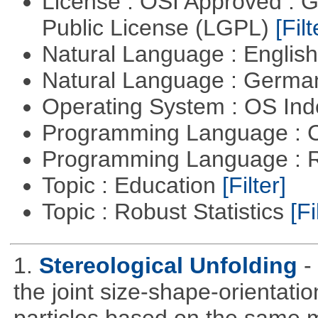
License : OSI Approved : 
Public License (LGPL)
[Filt
Natural Language : Englis
Natural Language : Germ
Operating System : OS In
Programming Language : 
Programming Language : 
Topic : Education
[Filter]
Topic : Robust Statistics
[Fi
1.
Stereological Unfolding
-
the joint size-shape-orientatio