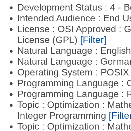
Development Status : 4 - 
Intended Audience : End 
License : OSI Approved : 
License (GPL)
[Filter]
Natural Language : Englis
Natural Language : Germ
Operating System : POSIX 
Programming Language : 
Programming Language : 
Topic : Optimization : Mat
Integer Programming
[Filte
Topic : Optimization : Mat