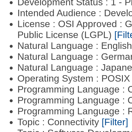
Development Status : 1 - 
Intended Audience : Devel
License : OSI Approved : 
Public License (LGPL)
[Filt
Natural Language : Englis
Natural Language : Germ
Natural Language : Japan
Operating System : POSIX 
Programming Language : 
Programming Language : 
Programming Language : 
Topic : Connectivity
[Filter]