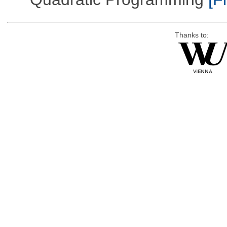
Thanks to: