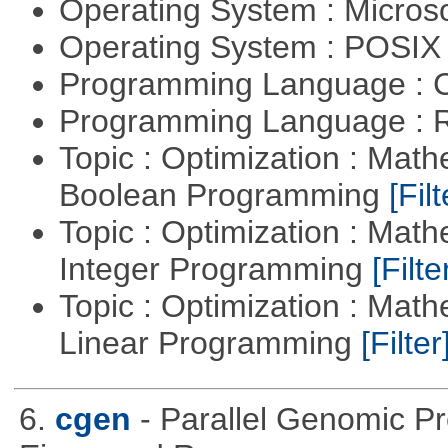
Operating System : Micros
Operating System : POSIX 
Programming Language : 
Programming Language : 
Topic : Optimization : Mat
Boolean Programming
[Filt
Topic : Optimization : Mat
Integer Programming
[Filte
Topic : Optimization : Mat
Linear Programming
[Filter
6.
cgen
- Parallel Genomic P