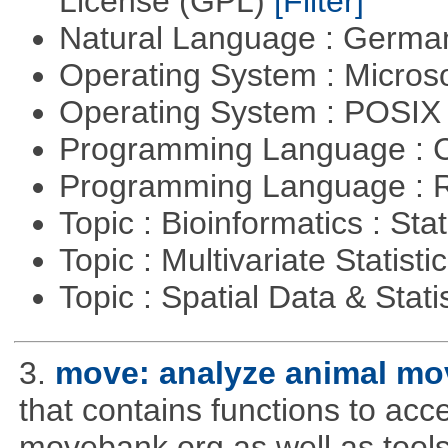
License (GPL)
[Filter]
Natural Language : Germ
Operating System : Micros
Operating System : POSIX 
Programming Language : 
Programming Language : 
Topic : Bioinformatics : Stat
Topic : Multivariate Statisti
Topic : Spatial Data & Stati
3.
move: analyze animal mo
that contains functions to ac
movebank.org as well as tools t