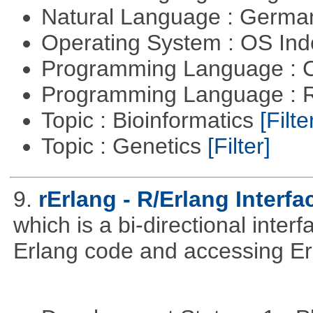
Natural Language : Germ
Operating System : OS In
Programming Language : 
Programming Language : 
Topic : Bioinformatics
[Filte
Topic : Genetics
[Filter]
9.
rErlang - R/Erlang Interfa
which is a bi-directional inter
Erlang code and accessing Er