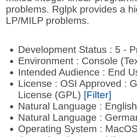
problems. Rglpk provides a hig
LP/MILP problems.
Development Status : 5 - P
Environment : Console (Te
Intended Audience : End 
License : OSI Approved : 
License (GPL)
[Filter]
Natural Language : Englis
Natural Language : Germ
Operating System : MacO