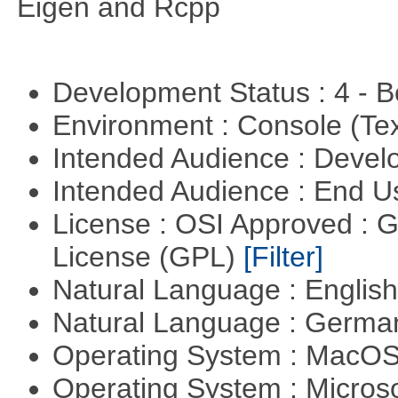
Eigen and Rcpp
Development Status : 4 - 
Environment : Console (Te
Intended Audience : Devel
Intended Audience : End 
License : OSI Approved : 
License (GPL)
[Filter]
Natural Language : Englis
Natural Language : Germ
Operating System : MacO
Operating System : Micros