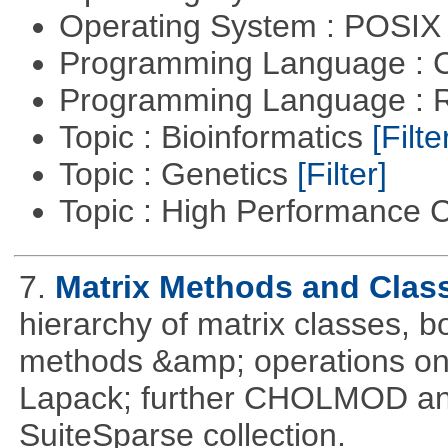
Operating System : POSIX 
Programming Language : 
Programming Language : 
Topic : Bioinformatics
[Filte
Topic : Genetics
[Filter]
Topic : High Performance
7.
Matrix Methods and Clas
hierarchy of matrix classes,
methods &amp; operations on
Lapack; further CHOLMOD and 
SuiteSparse collection.