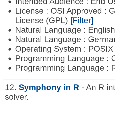
Intended Audience : End 
License : OSI Approved : 
License (GPL)
[Filter]
Natural Language : Englis
Natural Language : Germ
Operating System : POSIX 
Programming Language : 
Programming Language : 
12.
Symphony in R
- An R i
solver.