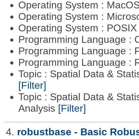
Operating System : MacO
Operating System : Micros
Operating System : POSIX 
Programming Language : 
Programming Language : 
Programming Language : 
Topic : Spatial Data & Stati
[Filter]
Topic : Spatial Data & Statis
Analysis
[Filter]
4.
robustbase - Basic Robust