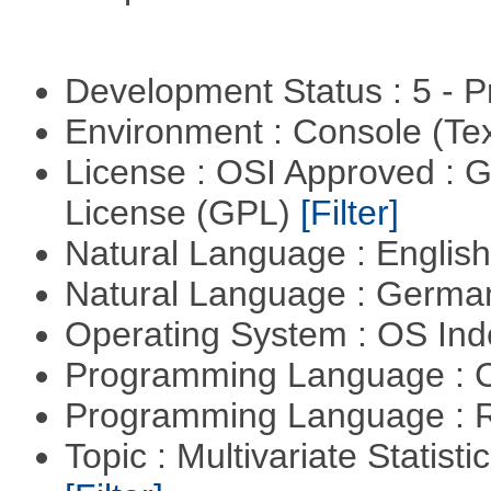
Development Status : 5 - P
Environment : Console (Te
License : OSI Approved : 
License (GPL)
[Filter]
Natural Language : Englis
Natural Language : Germ
Operating System : OS In
Programming Language : 
Programming Language : 
Topic : Multivariate Statist