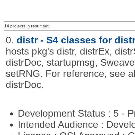
14
projects in result set.
0.
distr - S4 classes for dist
hosts pkg's distr, distrEx, dist
distrDoc, startupmsg, SweaveLi
setRNG. For reference, see al
distrDoc.
Development Status : 5 - P
Intended Audience : Devel