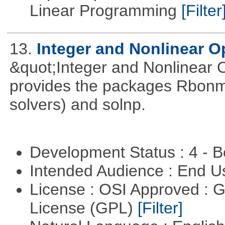
Linear Programming
[Filter
13.
Integer and Nonlinear Op
&quot;Integer and Nonlinear 
provides the packages Rbonmi
solvers) and solnp.
Development Status : 4 - 
Intended Audience : End 
License : OSI Approved : 
License (GPL)
[Filter]