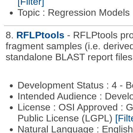
[Filter]
Topic : Regression Models
8.
RFLPtools
- RFLPtools pr
fragment samples (i.e. deriv
standalone BLAST report files
Development Status : 4 - 
Intended Audience : Devel
License : OSI Approved : 
Public License (LGPL)
[Filt
Natural Language : Englis