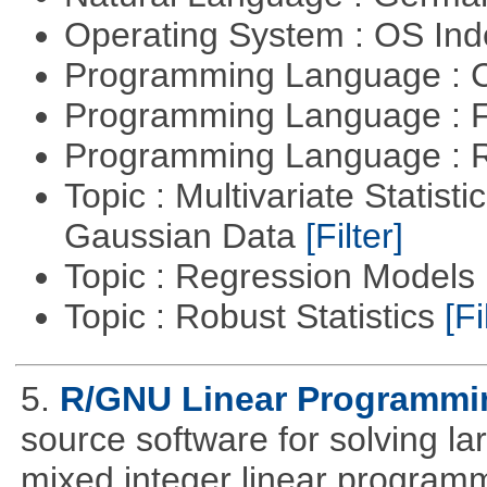
Operating System : OS In
Programming Language : 
Programming Language : 
Programming Language : 
Topic : Multivariate Statist
Gaussian Data
[Filter]
Topic : Regression Models
Topic : Robust Statistics
[Fi
5.
R/GNU Linear Programming
source software for solving l
mixed integer linear programm