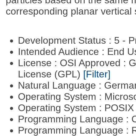
particles based on the same m
corresponding planar vertical s
Development Status : 5 - P
Intended Audience : End 
License : OSI Approved : 
License (GPL)
[Filter]
Natural Language : Germ
Operating System : Micros
Operating System : POSIX 
Programming Language : 
Programming Language : 