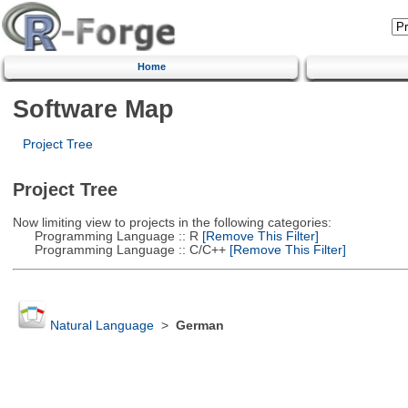
Home
Software Map
Project Tree
Project Tree
Now limiting view to projects in the following categories:
Programming Language :: R
[Remove This Filter]
Programming Language :: C/C++
[Remove This Filter]
Natural Language
>
German