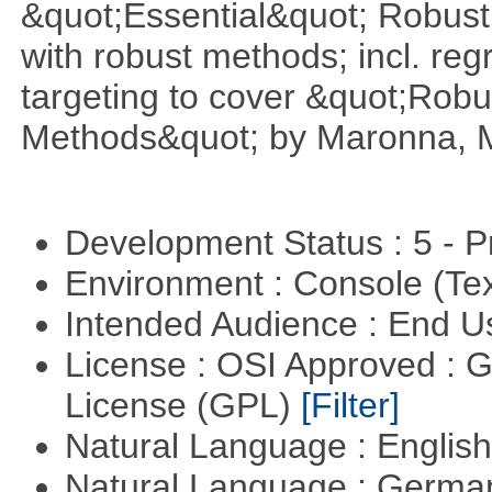
&quot;Essential&quot; Robust S
with robust methods; incl. reg
targeting to cover &quot;Robus
Methods&quot; by Maronna, M
Development Status : 5 - P
Environment : Console (Te
Intended Audience : End 
License : OSI Approved : 
License (GPL)
[Filter]
Natural Language : Englis
Natural Language : Germ