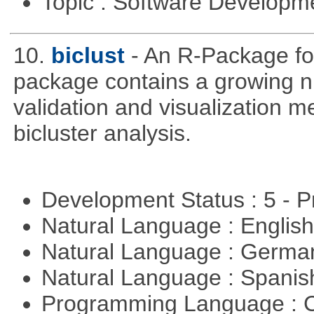
Topic : Software Develop
10.
biclust
- An R-Package for
package contains a growing nu
validation and visualization m
bicluster analysis.
Development Status : 5 - P
Natural Language : Englis
Natural Language : Germ
Natural Language : Spani
Programming Language : 