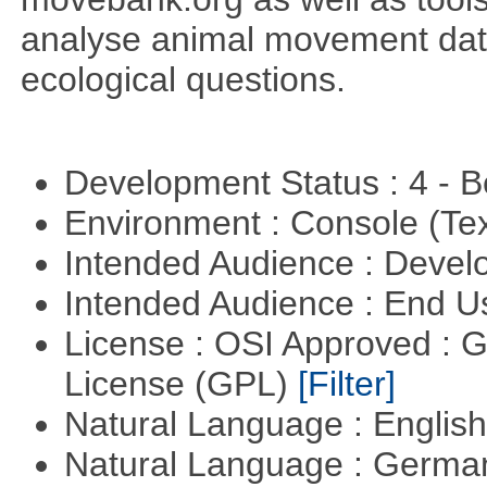
analyse animal movement da
ecological questions.
Development Status : 4 - 
Environment : Console (Te
Intended Audience : Devel
Intended Audience : End 
License : OSI Approved : 
License (GPL)
[Filter]
Natural Language : Englis
Natural Language : Germ