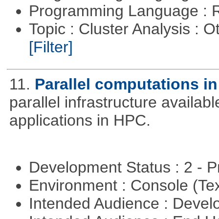
Programming Language : 
Topic : Cluster Analysis : O
[Filter]
11.
Parallel computations in
parallel infrastructure availab
applications in HPC.
Development Status : 2 - 
Environment : Console (Te
Intended Audience : Devel