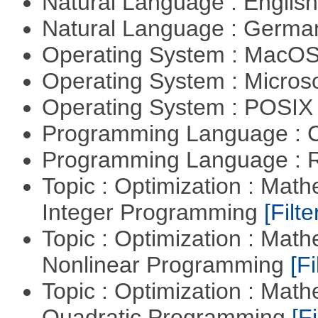
Natural Language : Englis
Natural Language : Germ
Operating System : MacO
Operating System : Micros
Operating System : POSIX 
Programming Language : 
Programming Language : 
Topic : Optimization : Mat
Integer Programming
[Filte
Topic : Optimization : Mat
Nonlinear Programming
[Fi
Topic : Optimization : Mat
Quadratic Programming
[Fi