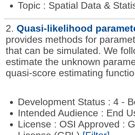
Topic : Spatial Data & Stati
2.
Quasi-likelihood paramet
provides methods for parameter
that can be simulated. We foll
estimate the unknown paramete
quasi-score estimating functio
Development Status : 4 - 
Intended Audience : End 
License : OSI Approved : 