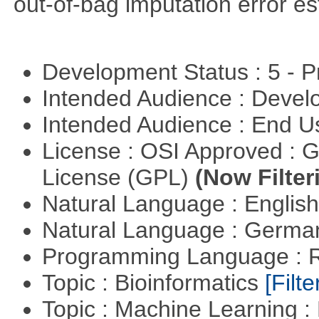
out-of-bag imputation error es
Development Status : 5 - P
Intended Audience : Devel
Intended Audience : End 
License : OSI Approved : 
License (GPL)
(Now Filter
Natural Language : Englis
Natural Language : Germ
Programming Language : 
Topic : Bioinformatics
[Filte
Topic : Machine Learning 