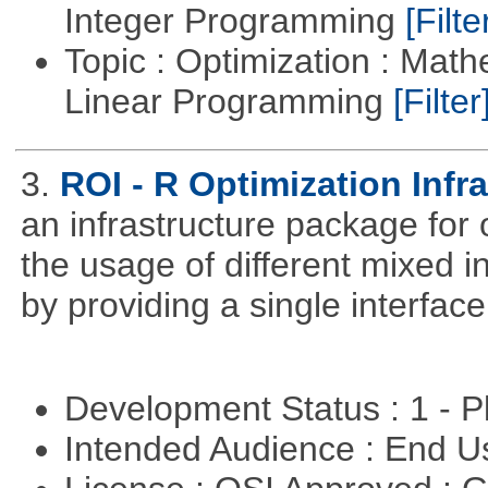
Integer Programming
[Filte
Topic : Optimization : Mat
Linear Programming
[Filter
3.
ROI - R Optimization Infr
an infrastructure package for op
the usage of different mixed 
by providing a single interface
Development Status : 1 - 
Intended Audience : End 