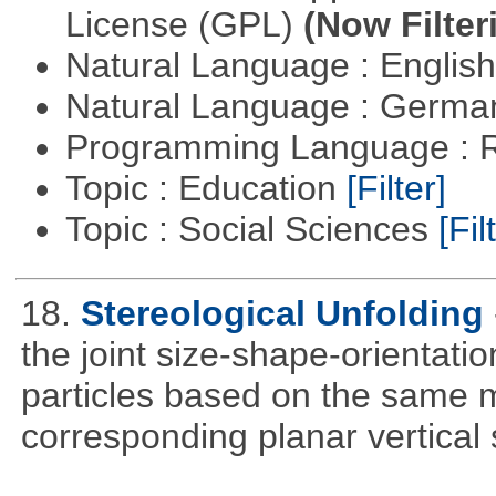
License (GPL)
(Now Filter
Natural Language : Englis
Natural Language : Germ
Programming Language : 
Topic : Education
[Filter]
Topic : Social Sciences
[Fil
18.
Stereological Unfolding
the joint size-shape-orientatio
particles based on the same m
corresponding planar vertical s