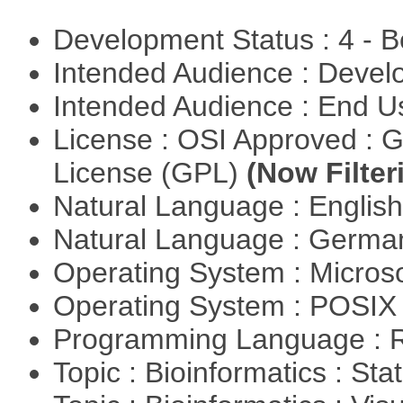
Development Status : 4 - 
Intended Audience : Devel
Intended Audience : End 
License : OSI Approved : 
License (GPL)
(Now Filter
Natural Language : Englis
Natural Language : Germ
Operating System : Micros
Operating System : POSIX 
Programming Language : 
Topic : Bioinformatics : Stat