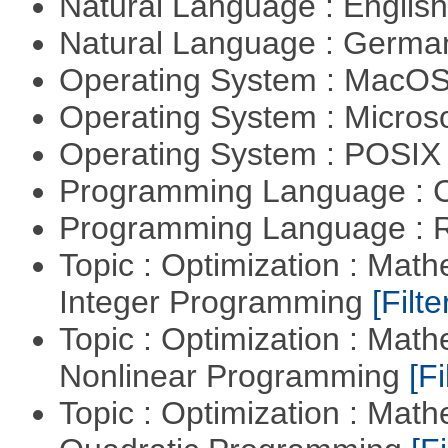
Natural Language : Englis
Natural Language : Germ
Operating System : MacO
Operating System : Micros
Operating System : POSIX 
Programming Language : 
Programming Language : 
Topic : Optimization : Mat
Integer Programming
[Filte
Topic : Optimization : Mat
Nonlinear Programming
[Fi
Topic : Optimization : Mat