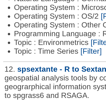
Operating System : Micros
Operating System : OS/2
[
Operating System : Other
Programming Language : 
Topic : Environmetrics
[Filt
Topic : Time Series
[Filter]
12.
spsextante - R to Sextan
geospatial analysis tools by 
geograrphical information sys
to spgrass6 and RSAGA.