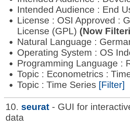
Intended Audience : End 
License : OSI Approved : 
License (GPL)
(Now Filter
Natural Language : Germ
Operating System : OS In
Programming Language : 
Topic : Econometrics : Tim
Topic : Time Series
[Filter]
10.
seurat
- GUI for interacti
data