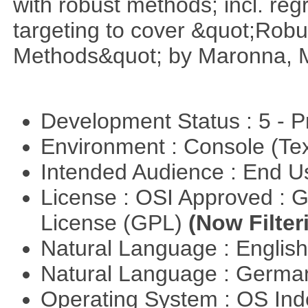
with robust methods; incl. reg
targeting to cover &quot;Robus
Methods&quot; by Maronna, M
Development Status : 5 - P
Environment : Console (Te
Intended Audience : End 
License : OSI Approved : 
License (GPL)
(Now Filter
Natural Language : Englis
Natural Language : Germ
Operating System : OS In