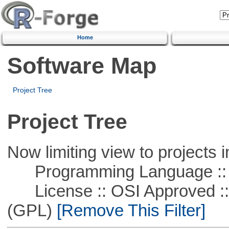
Home
Software Map
Project Tree
Project Tree
Now limiting view to projects i
Programming Language ::
License :: OSI Approved ::
(GPL)
[Remove This Filter]