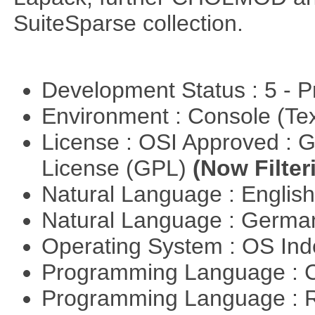
SuiteSparse collection.
Development Status : 5 - P
Environment : Console (Te
License : OSI Approved : 
License (GPL)
(Now Filter
Natural Language : Englis
Natural Language : Germ
Operating System : OS In
Programming Language : 
Programming Language : 