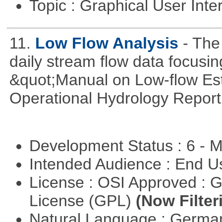
Topic : Graphical User Inte
11.
Low Flow Analysis
- The
daily stream flow data focusin
&quot;Manual on Low-flow Est
Operational Hydrology Report
Development Status : 6 - 
Intended Audience : End 
License : OSI Approved : 
License (GPL)
(Now Filter
Natural Language : Germ