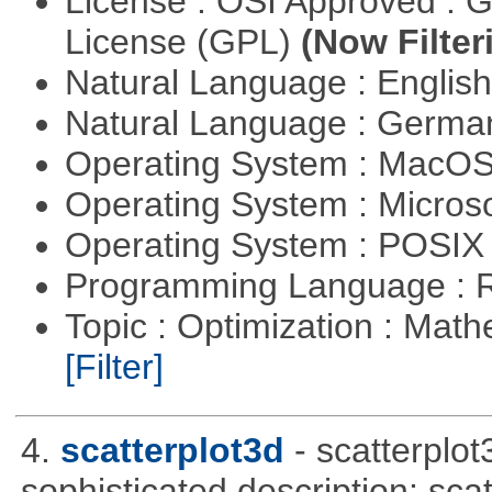
License : OSI Approved : 
License (GPL)
(Now Filter
Natural Language : Englis
Natural Language : Germ
Operating System : MacO
Operating System : Micros
Operating System : POSIX 
Programming Language : 
Topic : Optimization : Mat
[Filter]
4.
scatterplot3d
- scatterplo
sophisticated description: sca