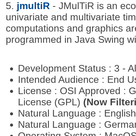
5.
jmultiR
- JMulTiR is an ec
univariate and multivariate ti
computations and graphics are
programmed in Java Swing wit
Development Status : 3 - 
Intended Audience : End 
License : OSI Approved : 
License (GPL)
(Now Filter
Natural Language : Englis
Natural Language : Germ
Operating System : MacO