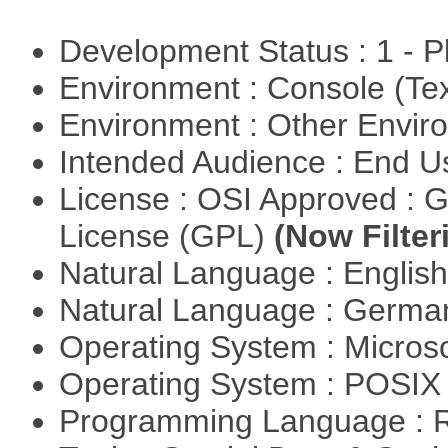
Development Status : 1 - 
Environment : Console (Te
Environment : Other Envi
Intended Audience : End 
License : OSI Approved : 
License (GPL)
(Now Filter
Natural Language : Englis
Natural Language : Germ
Operating System : Micros
Operating System : POSIX 
Programming Language : 