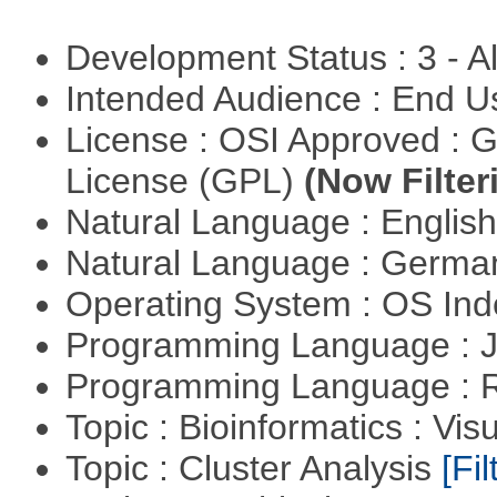
Development Status : 3 - 
Intended Audience : End 
License : OSI Approved : 
License (GPL)
(Now Filter
Natural Language : Englis
Natural Language : Germ
Operating System : OS In
Programming Language : 
Programming Language : 
Topic : Bioinformatics : Vis
Topic : Cluster Analysis
[Fil