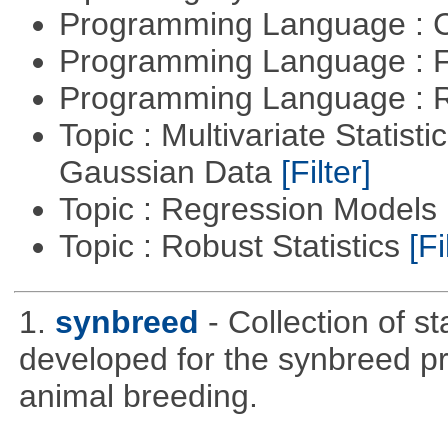
Programming Language : 
Programming Language : 
Programming Language : 
Topic : Multivariate Statist
Gaussian Data
[Filter]
Topic : Regression Models
Topic : Robust Statistics
[Fi
1.
synbreed
- Collection of s
developed for the synbreed pro
animal breeding.