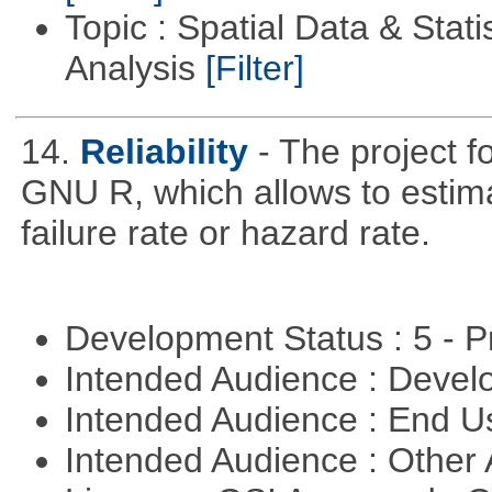
Topic : Spatial Data & Statis
Analysis
[Filter]
14.
Reliability
- The project f
GNU R, which allows to estimat
failure rate or hazard rate.
Development Status : 5 - P
Intended Audience : Devel
Intended Audience : End 
Intended Audience : Other