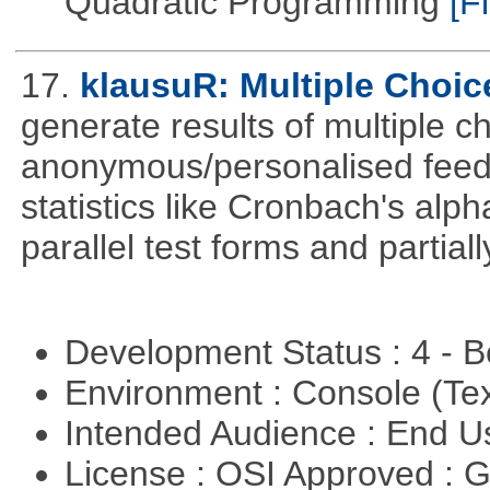
Quadratic Programming
[Fi
17.
klausuR: Multiple Choic
generate results of multiple ch
anonymous/personalised feed
statistics like Cronbach's alp
parallel test forms and partia
Development Status : 4 - 
Environment : Console (Te
Intended Audience : End 
License : OSI Approved : 