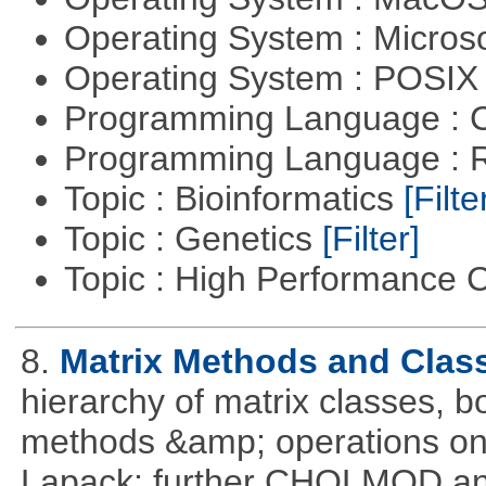
Operating System : Micros
Operating System : POSIX 
Programming Language : 
Programming Language : 
Topic : Bioinformatics
[Filte
Topic : Genetics
[Filter]
Topic : High Performance
8.
Matrix Methods and Clas
hierarchy of matrix classes,
methods &amp; operations on
Lapack; further CHOLMOD and 