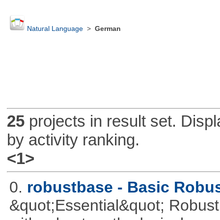
Natural Language
>
German
25
projects in result set. Disp
by activity ranking.
<1>
0.
robustbase - Basic Robust
&quot;Essential&quot; Robust S