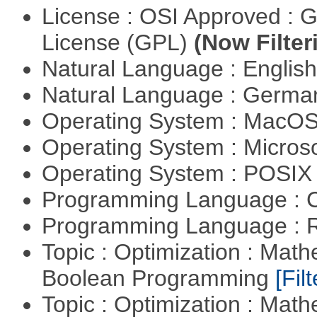
License : OSI Approved : 
License (GPL)
(Now Filter
Natural Language : Englis
Natural Language : Germ
Operating System : MacO
Operating System : Micros
Operating System : POSIX 
Programming Language : 
Programming Language : 
Topic : Optimization : Mat
Boolean Programming
[Filt
Topic : Optimization : Mat