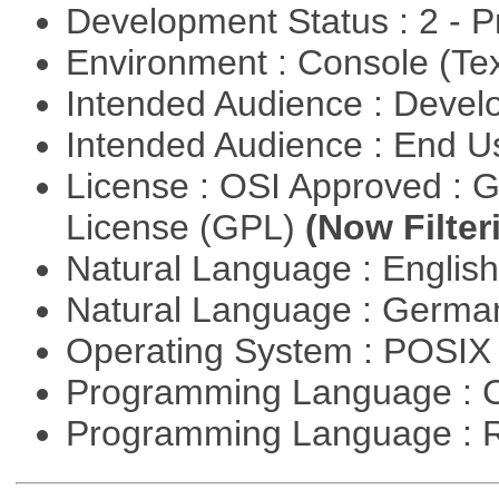
Development Status : 2 - 
Environment : Console (Te
Intended Audience : Devel
Intended Audience : End 
License : OSI Approved : 
License (GPL)
(Now Filter
Natural Language : Englis
Natural Language : Germ
Operating System : POSIX 
Programming Language : 
Programming Language : 