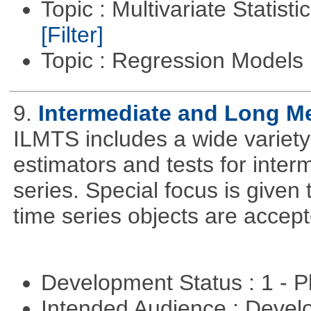
Topic : Multivariate Statist
[Filter]
Topic : Regression Models
9.
Intermediate and Long M
ILMTS includes a wide variet
estimators and tests for inte
series. Special focus is given 
time series objects are accept
Development Status : 1 - 
Intended Audience : Devel