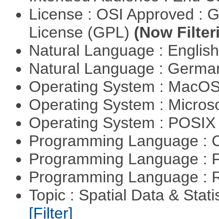
License : OSI Approved : 
License (GPL)
(Now Filter
Natural Language : Englis
Natural Language : Germ
Operating System : MacO
Operating System : Micros
Operating System : POSIX 
Programming Language : 
Programming Language : 
Programming Language : 
Topic : Spatial Data & Stati
[Filter]