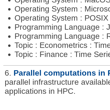
Operating System : Micros
Operating System : POSI
Programming Language : 
Programming Language : 
Topic : Econometrics : Tim
Topic : Finance : Time Ser
6.
Parallel computations in 
parallel infrastructure availab
applications in HPC.