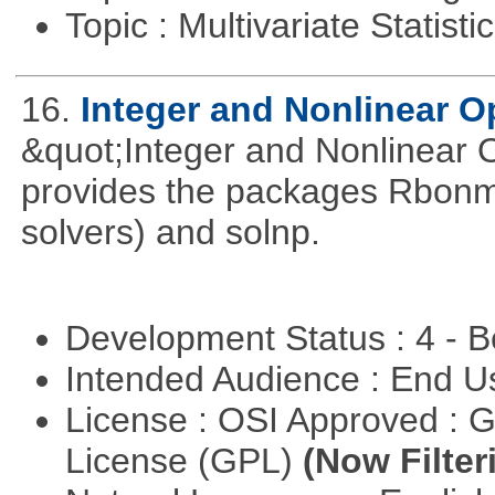
Topic : Multivariate Statist
16.
Integer and Nonlinear Op
&quot;Integer and Nonlinear 
provides the packages Rbonmi
solvers) and solnp.
Development Status : 4 - 
Intended Audience : End 
License : OSI Approved : 
License (GPL)
(Now Filter