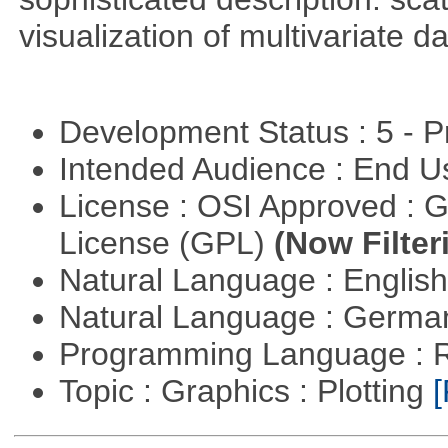
visualization of multivariate d
Development Status : 5 - P
Intended Audience : End 
License : OSI Approved : 
License (GPL)
(Now Filter
Natural Language : Englis
Natural Language : Germ
Programming Language : 
Topic : Graphics : Plotting
[