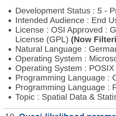
Development Status : 5 - P
Intended Audience : End 
License : OSI Approved : 
License (GPL)
(Now Filter
Natural Language : Germ
Operating System : Micros
Operating System : POSIX 
Programming Language : 
Programming Language : 
Topic : Spatial Data & Stati