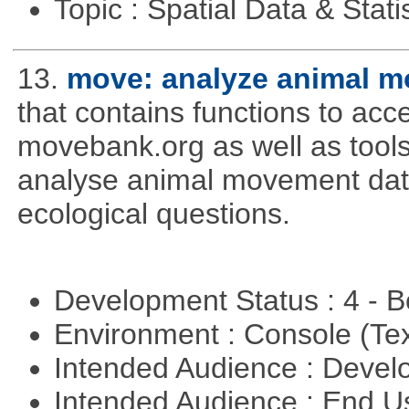
Topic : Spatial Data & Stati
13.
move: analyze animal m
that contains functions to ac
movebank.org as well as tools t
analyse animal movement da
ecological questions.
Development Status : 4 - 
Environment : Console (Te
Intended Audience : Devel
Intended Audience : End 