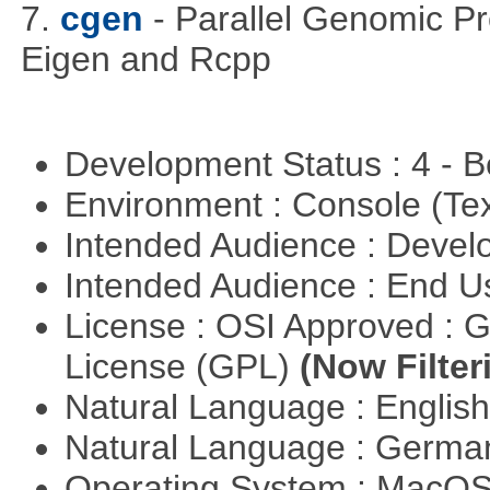
7.
cgen
- Parallel Genomic P
Eigen and Rcpp
Development Status : 4 - 
Environment : Console (Te
Intended Audience : Devel
Intended Audience : End 
License : OSI Approved : 
License (GPL)
(Now Filter
Natural Language : Englis
Natural Language : Germ
Operating System : MacO