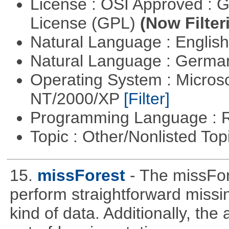
License : OSI Approved : 
License (GPL)
(Now Filter
Natural Language : Englis
Natural Language : Germ
Operating System : Micros
NT/2000/XP
[Filter]
Programming Language : 
Topic : Other/Nonlisted Top
15.
missForest
- The missFor
perform straightforward missi
kind of data. Additionally, the