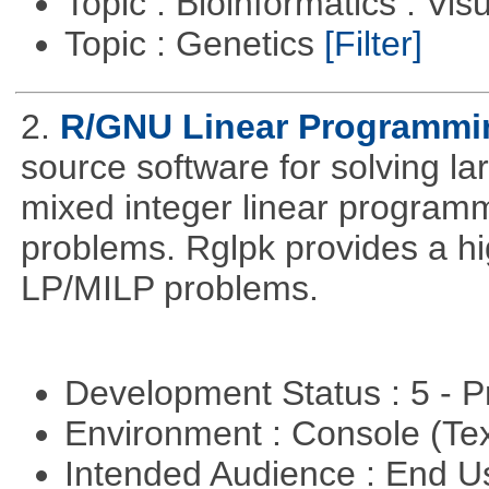
Topic : Bioinformatics : Vis
Topic : Genetics
[Filter]
2.
R/GNU Linear Programming
source software for solving l
mixed integer linear programm
problems. Rglpk provides a hig
LP/MILP problems.
Development Status : 5 - P
Environment : Console (Te
Intended Audience : End 