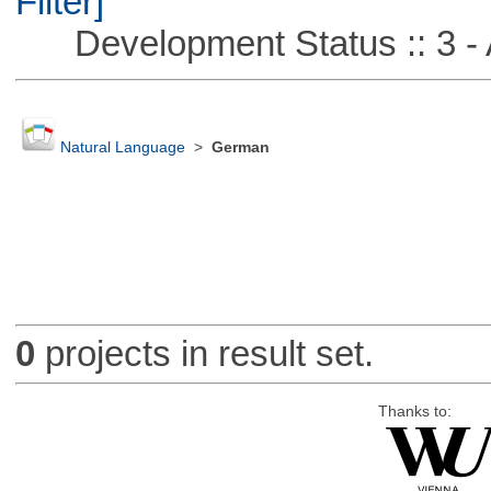
Filter]
Development Status :: 3 - 
Natural Language
>
German
0
projects in result set.
Thanks to: