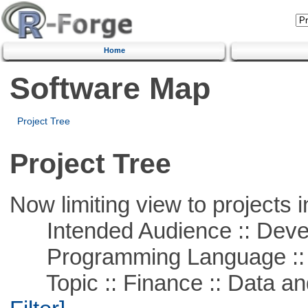
Home
Software Map
Project Tree
Project Tree
Now limiting view to projects i
Intended Audience :: Deve
Programming Language ::
Topic :: Finance :: Data a