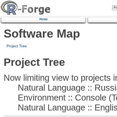
Home
Software Map
Project Tree
Project Tree
Now limiting view to projects i
Natural Language :: Russi
Environment :: Console (T
Natural Language :: Engli