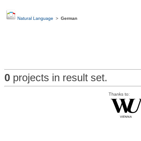
Natural Language
>
German
0
projects in result set.
Thanks to: