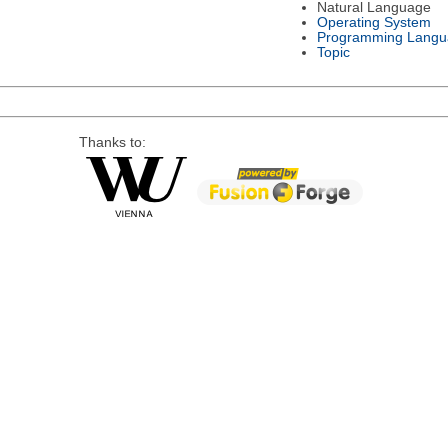
Natural Language
Operating System
Programming Langu
Topic
Thanks to: