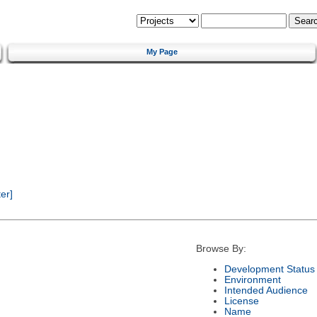
My Page
er]
Browse By:
Development Status
Environment
Intended Audience
License
Name