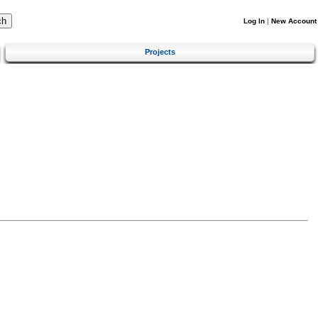
Log In
|
New Account
Projects