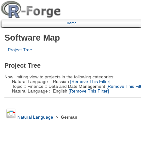
Home
Software Map
Project Tree
Project Tree
Now limiting view to projects in the following categories:
Natural Language :: Russian
[Remove This Filter]
Topic :: Finance :: Data and Date Management
[Remove This Filt
Natural Language :: English
[Remove This Filter]
Natural Language
>
German