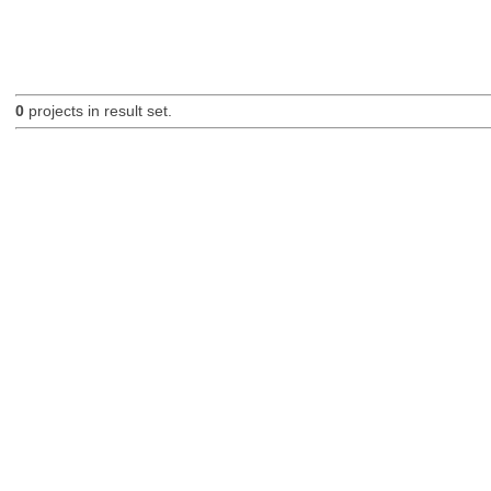
0
projects in result set.