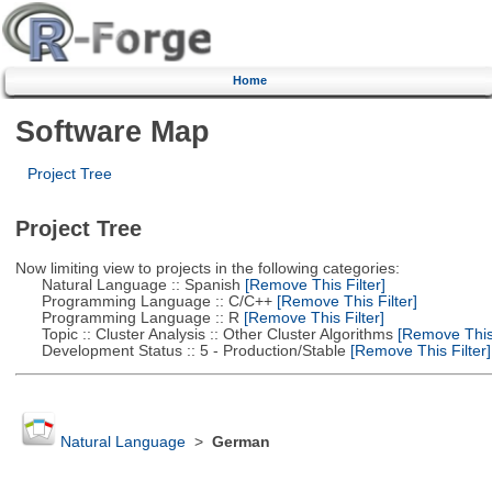
Home
Software Map
Project Tree
Project Tree
Now limiting view to projects in the following categories:
Natural Language :: Spanish
[Remove This Filter]
Programming Language :: C/C++
[Remove This Filter]
Programming Language :: R
[Remove This Filter]
Topic :: Cluster Analysis :: Other Cluster Algorithms
[Remove This 
Development Status :: 5 - Production/Stable
[Remove This Filter]
Natural Language
>
German