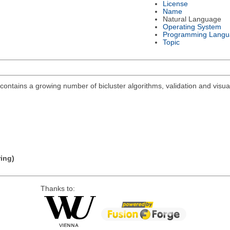
License
Name
Natural Language
Operating System
Programming Langu
Topic
ontains a growing number of bicluster algorithms, validation and visuali
ring)
Thanks to: