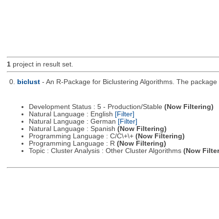
1
project in result set.
0.
biclust
- An R-Package for Biclustering Algorithms. The package c
Development Status : 5 - Production/Stable
(Now Filtering)
Natural Language : English
[Filter]
Natural Language : German
[Filter]
Natural Language : Spanish
(Now Filtering)
Programming Language : C/C\+\+
(Now Filtering)
Programming Language : R
(Now Filtering)
Topic : Cluster Analysis : Other Cluster Algorithms
(Now Filte