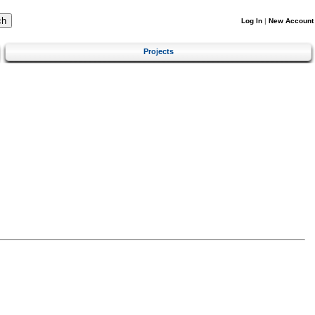
Log In
|
New Account
Projects