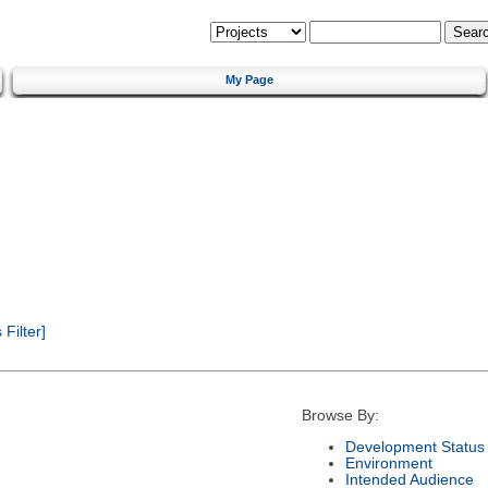
My Page
Filter]
Browse By:
Development Status
Environment
Intended Audience