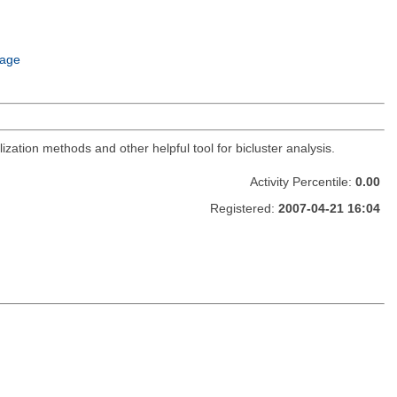
age
zation methods and other helpful tool for bicluster analysis.
Activity Percentile:
0.00
Registered:
2007-04-21 16:04