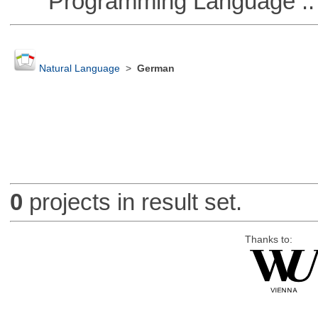
Programming Language ::
Natural Language
>
German
0
projects in result set.
Thanks to: