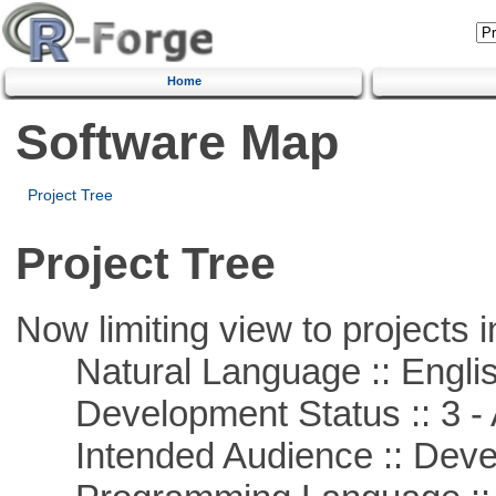
Home
Software Map
Project Tree
Project Tree
Now limiting view to projects i
Natural Language :: Engli
Development Status :: 3 - 
Intended Audience :: Deve