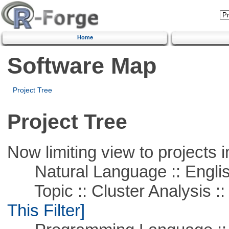
Home
Software Map
Project Tree
Project Tree
Now limiting view to projects i
Natural Language :: Engli
Topic :: Cluster Analysis :: 
This Filter]