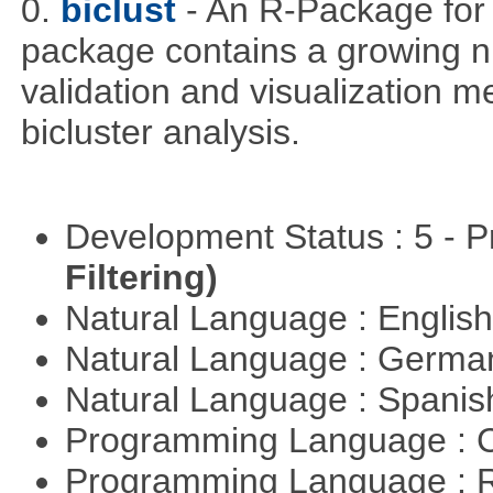
0.
biclust
- An R-Package for 
package contains a growing nu
validation and visualization m
bicluster analysis.
Development Status : 5 - P
Filtering)
Natural Language : Englis
Natural Language : Germ
Natural Language : Spani
Programming Language : 
Programming Language : 