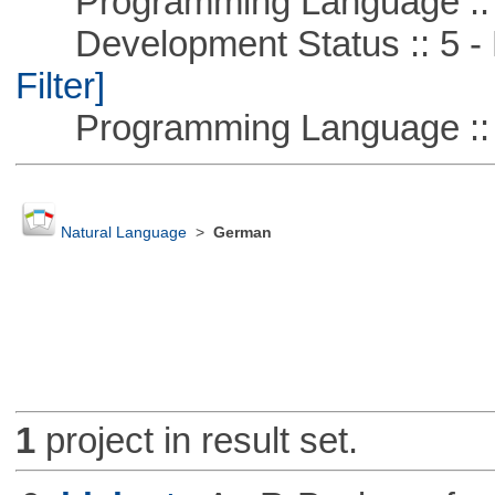
Programming Language ::
Development Status :: 5 - P
Filter]
Programming Language ::
Natural Language
>
German
1
project in result set.