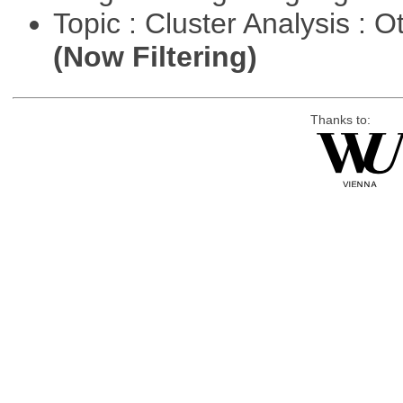
Topic : Cluster Analysis : O
(Now Filtering)
Thanks to: