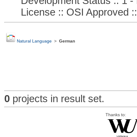
Development Status :: 1 - 
License :: OSI Approved ::
Natural Language
>
German
0
projects in result set.
Thanks to: