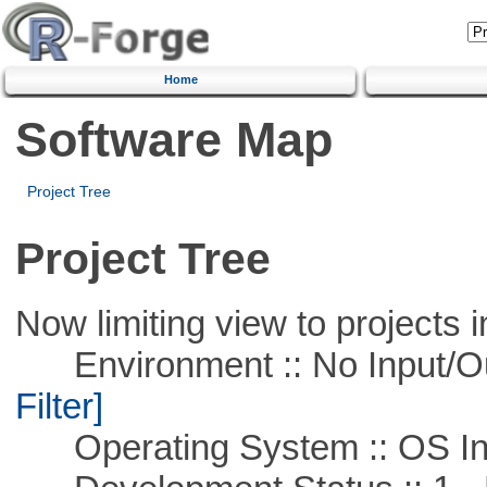
Home
Software Map
Project Tree
Project Tree
Now limiting view to projects i
Environment :: No Input/O
Filter]
Operating System :: OS In