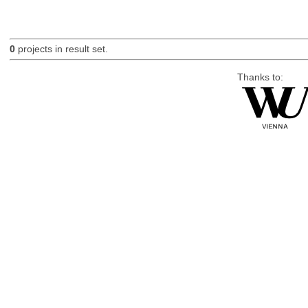
0
projects in result set.
Thanks to: