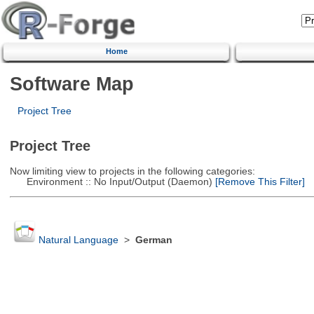
Home
Software Map
Project Tree
Project Tree
Now limiting view to projects in the following categories:
Environment :: No Input/Output (Daemon)
[Remove This Filter]
Natural Language
>
German