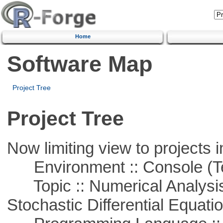
Home
Software Map
Project Tree
Project Tree
Now limiting view to projects i
Environment :: Console (T
Topic :: Numerical Analysis 
Stochastic Differential Equati