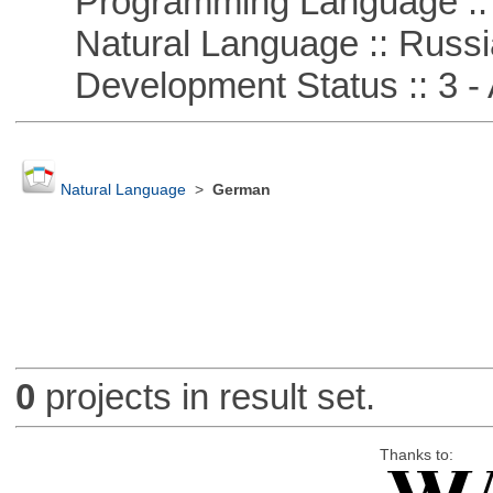
Programming Language ::
Natural Language :: Russi
Development Status :: 3 - 
Natural Language
>
German
0
projects in result set.
Thanks to: