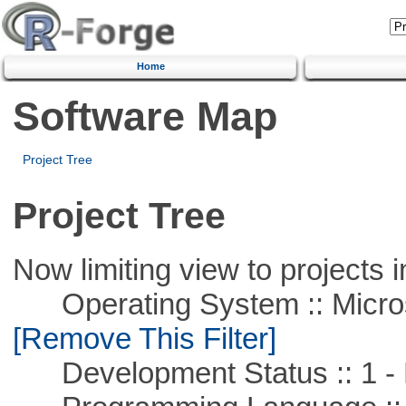
Home
Software Map
Project Tree
Project Tree
Now limiting view to projects i
Operating System :: Microso
[Remove This Filter]
Development Status :: 1 - 