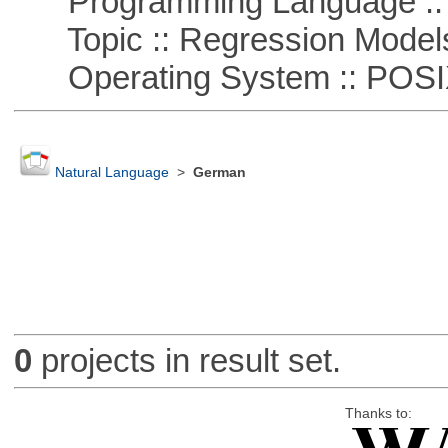
Programming Language :: 
Topic :: Regression Model
Operating System :: POSIX 
Natural Language
>
German
0
projects in result set.
Thanks to: