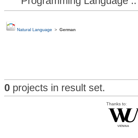
Programming Language :: 
Natural Language
>
German
0
projects in result set.
Thanks to: