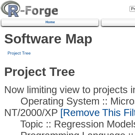
Home
Software Map
Project Tree
Project Tree
Now limiting view to projects i
Operating System :: Micros
NT/2000/XP
[Remove This Filt
Topic :: Regression Model