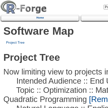
Home
Software Map
Project Tree
Project Tree
Now limiting view to projects i
Intended Audience :: End 
Topic :: Optimization :: Mat
Quadratic Programming
[Remo