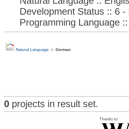
Natural Language :: Engli
Development Status :: 6 - 
Programming Language ::
Natural Language
>
German
0
projects in result set.
Thanks to: